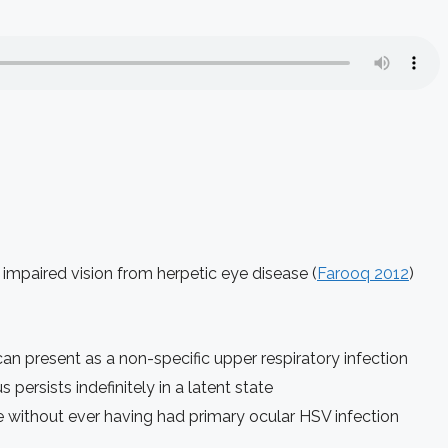
mpaired vision from herpetic eye disease (
Farooq 2012
)
an present as a non-specific upper respiratory infection
 persists indefinitely in a latent state
e without ever having had primary ocular HSV infection