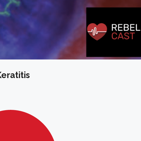
eratitis