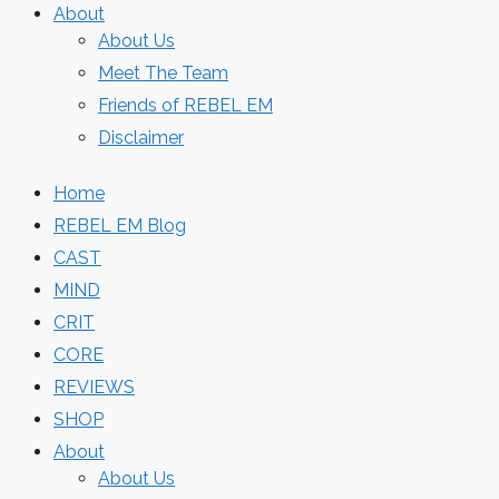
About
About Us
Meet The Team
Friends of REBEL EM
Disclaimer
Home
REBEL EM Blog
CAST
MIND
CRIT
CORE
REVIEWS
SHOP
About
About Us