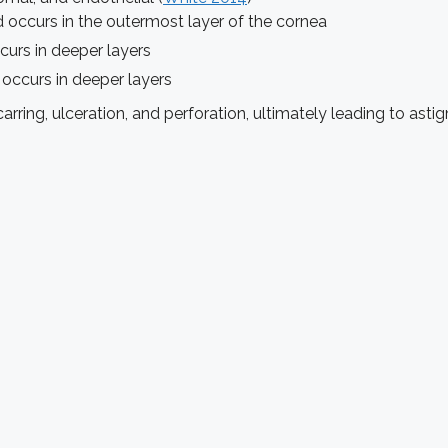
nd occurs in the outermost layer of the cornea
rs in deeper layers
occurs in deeper layers
arring, ulceration, and perforation, ultimately leading to ast