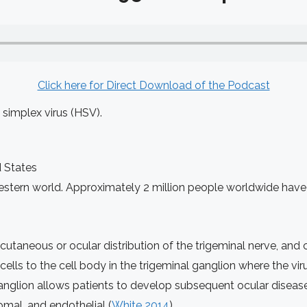
Click here for Direct Download of the Podcast
 simplex virus (HSV).
d States
stern world. Approximately 2 million people worldwide have i
aneous or ocular distribution of the trigeminal nerve, and c
ells to the cell body in the trigeminal ganglion where the virus
ganglion allows patients to develop subsequent ocular diseas
romal, and endothelial (
White 2014
)