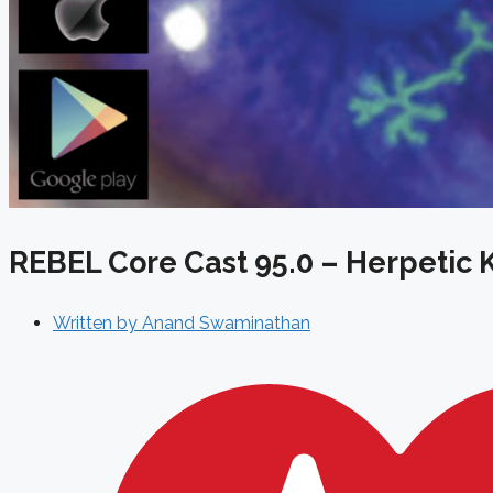
REBEL Core Cast 95.0 – Herpetic K
Written by
Anand Swaminathan