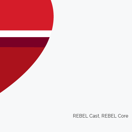
REBEL Cast
,
REBEL Core