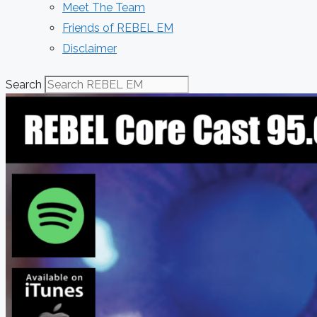
Meet The Team
Friends of REBEL EM
Disclaimer
Search