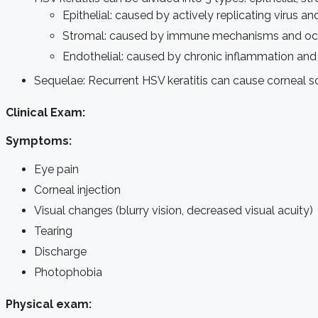
Epithelial: caused by actively replicating virus a
Stromal: caused by immune mechanisms and occu
Endothelial: caused by chronic inflammation and 
Sequelae:
Recurrent HSV keratitis can cause corneal sc
Clinical Exam:
Symptoms:
Eye pain
Corneal injection
Visual changes (blurry vision, decreased visual acuity)
Tearing
Discharge
Photophobia
Physical exam: