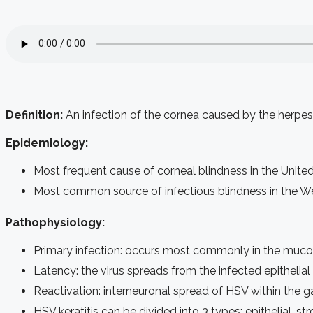
Definition:
An infection of the cornea caused by the herpes
Epidemiology:
Most frequent cause of corneal blindness in the Unite
Most common source of infectious blindness in the We
Pathophysiology:
Primary infection: occurs most commonly in the mucocut
Latency: the virus spreads from the infected epithelial c
Reactivation: interneuronal spread of HSV within the 
HSV keratitis can be divided into 3 types: epithelial, st