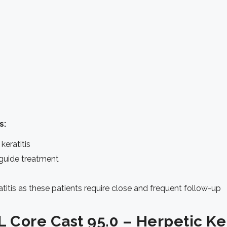
s:
keratitis
ll guide treatment
titis as these patients require close and frequent follow-up
 Core Cast 95.0 – Herpetic Ker