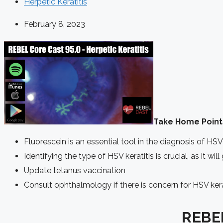
Herpetic Keratitis
February 8, 2023
Take Home Point
Fluorescein is an essential tool in the diagnosis of HSV 
Identifying the type of HSV keratitis is crucial, as it wi
Update tetanus vaccination
Consult ophthalmology if there is concern for HSV kera
REBEL