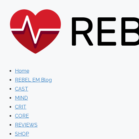
Skip
to
content
Home
REBEL EM Blog
CAST
MIND
CRIT
CORE
REVIEWS
SHOP