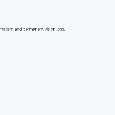
igmatism and permanent vision loss.