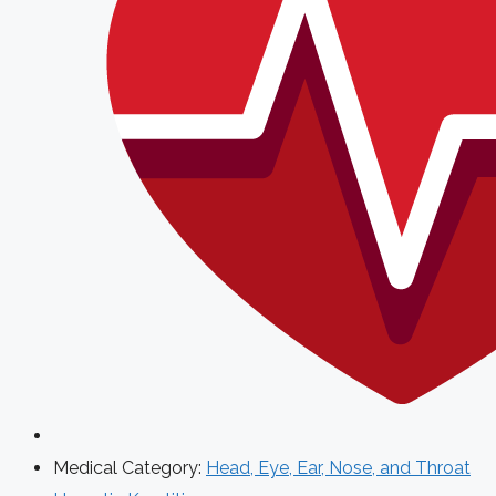
Medical Category:
Head, Eye, Ear, Nose, and Throat