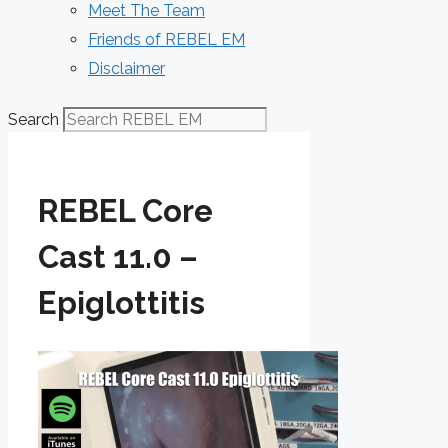
Meet The Team
Friends of REBEL EM
Disclaimer
Search
REBEL Core
Cast 11.0 –
Epiglottitis