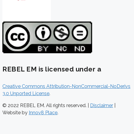
REBEL EM is licensed under a
Creative Commons Attribution-NonCommercial-NoDerivs
3.0 Unported License
.
© 2022 REBEL EM. All rights reserved. |
Disclaimer
|
Website by
Innov8 Place
.