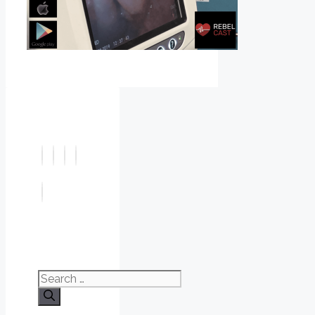
Search
for: