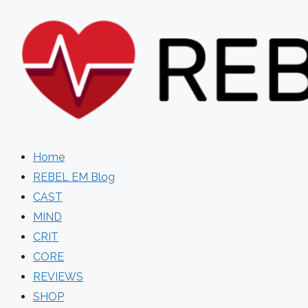
Skip
to
content
Home
REBEL EM Blog
CAST
MIND
CRIT
CORE
REVIEWS
SHOP