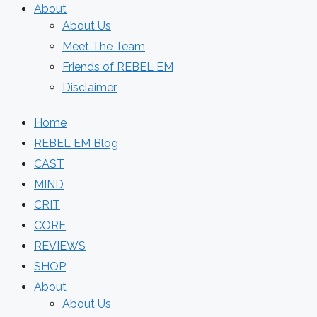
About
About Us
Meet The Team
Friends of REBEL EM
Disclaimer
Home
REBEL EM Blog
CAST
MIND
CRIT
CORE
REVIEWS
SHOP
About
About Us