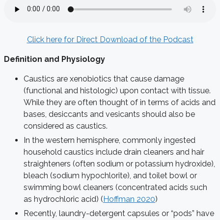
Click here for Direct Download of the Podcast
Definition and Physiology
Caustics are xenobiotics that cause damage
(functional and histologic) upon contact with tissue.
While they are often thought of in terms of acids and
bases, desiccants and vesicants should also be
considered as caustics.
In the western hemisphere, commonly ingested
household caustics include drain cleaners and hair
straighteners (often sodium or potassium hydroxide),
bleach (sodium hypochlorite), and toilet bowl or
swimming bowl cleaners (concentrated acids such
as hydrochloric acid) (
Hoffman 2020
)
Recently, laundry-detergent capsules or “pods” have