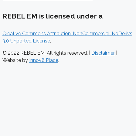
REBEL EM is licensed under a
Creative Commons Attribution-NonCommercial-NoDerivs
3.0 Unported License
.
© 2022 REBEL EM. All rights reserved. |
Disclaimer
|
Website by
Innov8 Place
.