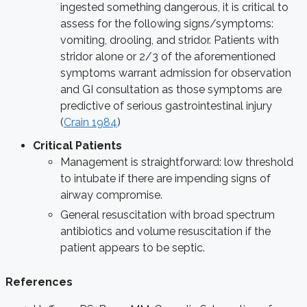
ingested something dangerous, it is critical to
assess for the following signs/symptoms:
vomiting, drooling, and stridor. Patients with
stridor alone or 2/3 of the aforementioned
symptoms warrant admission for observation
and GI consultation as those symptoms are
predictive of serious gastrointestinal injury
(
Crain 1984
)
Critical Patients
Management is straightforward: low threshold
to intubate if there are impending signs of
airway compromise.
General resuscitation with broad spectrum
antibiotics and volume resuscitation if the
patient appears to be septic.
References