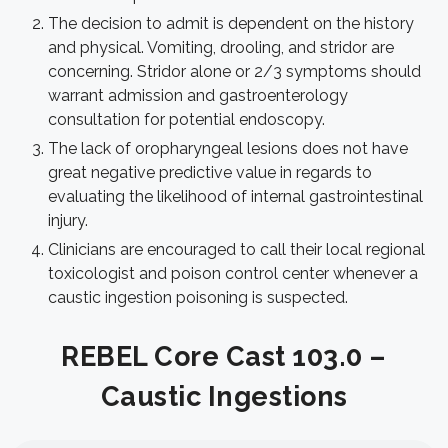
The decision to admit is dependent on the history
and physical. Vomiting, drooling, and stridor are
concerning. Stridor alone or 2/3 symptoms should
warrant admission and gastroenterology
consultation for potential endoscopy.
The lack of oropharyngeal lesions does not have
great negative predictive value in regards to
evaluating the likelihood of internal gastrointestinal
injury.
Clinicians are encouraged to call their local regional
toxicologist and poison control center whenever a
caustic ingestion poisoning is suspected.
REBEL Core Cast 103.0 –
Caustic Ingestions