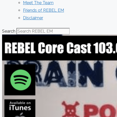
Meet The Team
Friends of REBEL EM
Disclaimer
Search