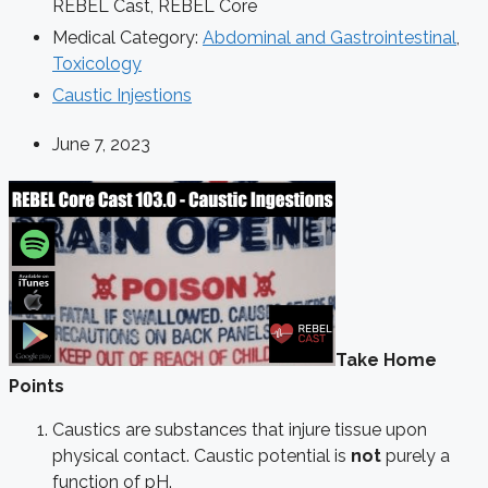
REBEL Cast
,
REBEL Core
Medical Category:
Abdominal and Gastrointestinal
,
Toxicology
Caustic Injestions
June 7, 2023
Take Home
Points
Caustics are substances that injure tissue upon
physical contact. Caustic potential is
not
purely a
function of pH.