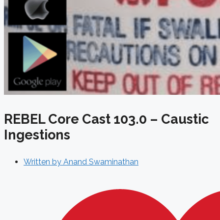
REBEL Core Cast 103.0 – Caustic
Ingestions
Written by
Anand Swaminathan