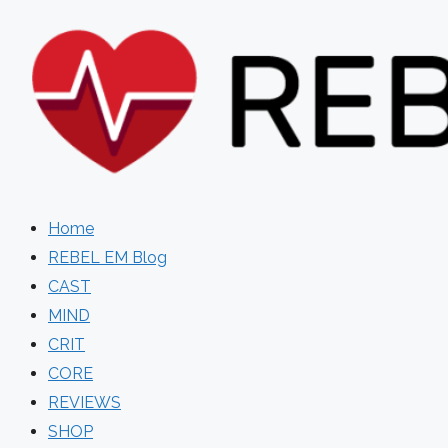
Skip
to
content
Home
REBEL EM Blog
CAST
MIND
CRIT
CORE
REVIEWS
SHOP