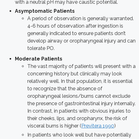
with a neutral pH may have caustic potential.
Asymptomatic Patients
A period of observation is generally warranted.
4-6 hours of observation after ingestion is
generally indicated to ensure patients don’t
develop airway or oropharyngeal injury and can
tolerate PO.
Moderate Patients
The vast majority of patients will present with a
concerning history but clinically may look
relatively well. In that population, it is essential
to recognize that the absence of
oropharyngeal lesions/burns cannot exclude
the presence of gastrointestinal injury internally.
In contrast, in patients with obvious injuries to
their cheeks, lips, and oropharynx, the risk of
visceral burns is higher (
Previtera 1990
)
In patients who look well but have potentially