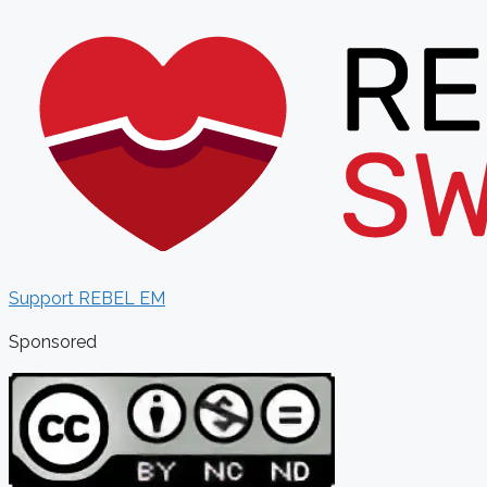
Support REBEL EM
Sponsored