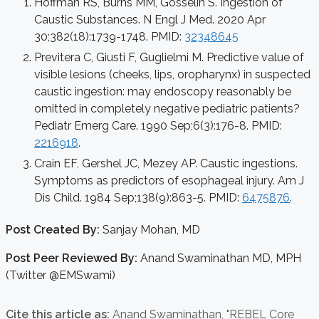
Hoffman RS, Burns MM, Gosselin S. Ingestion of
Caustic Substances. N Engl J Med. 2020 Apr
30;382(18):1739-1748. PMID:
32348645
Previtera C, Giusti F, Guglielmi M. Predictive value of
visible lesions (cheeks, lips, oropharynx) in suspected
caustic ingestion: may endoscopy reasonably be
omitted in completely negative pediatric patients?
Pediatr Emerg Care. 1990 Sep;6(3):176-8. PMID:
2216918
.
Crain EF, Gershel JC, Mezey AP. Caustic ingestions.
Symptoms as predictors of esophageal injury. Am J
Dis Child. 1984 Sep;138(9):863-5. PMID:
6475876
.
Post Created By:
Sanjay Mohan, MD
Post Peer Reviewed By:
Anand Swaminathan MD, MPH
(Twitter @EMSwami)
Cite this article as:
Anand Swaminathan,
"REBEL Core