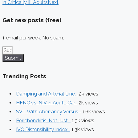
in Critically Ill Adults
Next
Get new posts (free)
1 email per week. No spam.
Submit
Trending Posts
Damping and Arterial Line...
2k views
HFNC vs. NIV in Acute Car...
2k views
SVT With Aberrancy Versus...
1.6k views
Perichondritis: Not Just...
1.3k views
IVC Distensibility Index...
1.3k views