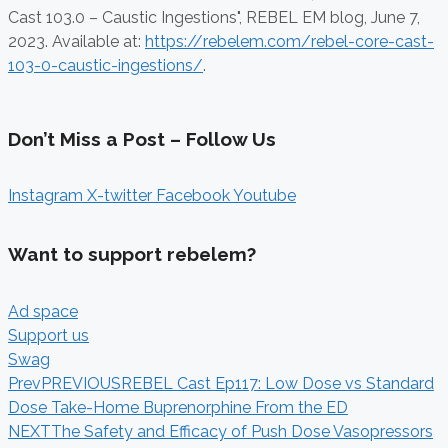
Cast 103.0 – Caustic Ingestions", REBEL EM blog,
June 7,
2023. Available at:
https://rebelem.com/rebel-core-cast-
103-0-caustic-ingestions/
.
Don’t Miss a Post – Follow Us
Instagram
X-twitter
Facebook
Youtube
Want to support rebelem?
Ad space
Support us
Swag
Prev
PREVIOUS
REBEL Cast Ep117: Low Dose vs Standard
Dose Take-Home Buprenorphine From the ED
NEXT
The Safety and Efficacy of Push Dose Vasopressors