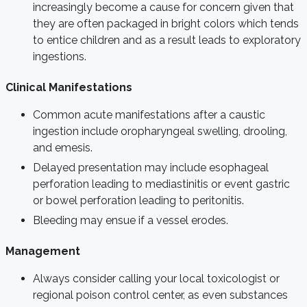
increasingly become a cause for concern given that
they are often packaged in bright colors which tends
to entice children and as a result leads to exploratory
ingestions.
Clinical Manifestations
Common acute manifestations after a caustic
ingestion include oropharyngeal swelling, drooling,
and emesis.
Delayed presentation may include esophageal
perforation leading to mediastinitis or event gastric
or bowel perforation leading to peritonitis.
Bleeding may ensue if a vessel erodes.
Management
Always consider calling your local toxicologist or
regional poison control center, as even substances