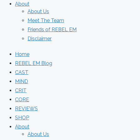
About
About Us
Meet The Team
Friends of REBEL EM
Disclaimer
Home
REBEL EM Blog
CAST
MIND
CRIT
CORE
REVIEWS
SHOP
About
About Us