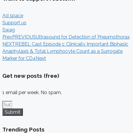
Ad space
Support us
Swag
Prev
PREVIOUS
Ultrasound for Detection of Pneumothorax
NEXT
REBEL Cast Episode 1: Clinically Important Biphasic
Anaphylaxis & Total Lymphocyte Count as a Surrogate
Marker for CD4
Next
Get new posts (free)
1 email per week. No spam.
Submit
Trending Posts