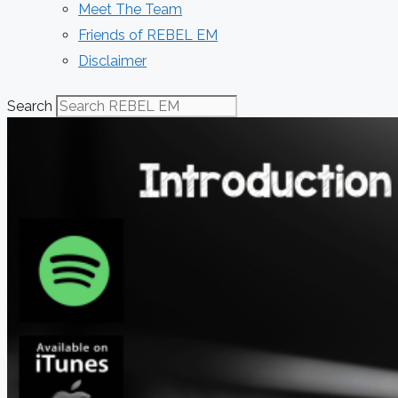
Meet The Team
Friends of REBEL EM
Disclaimer
Search