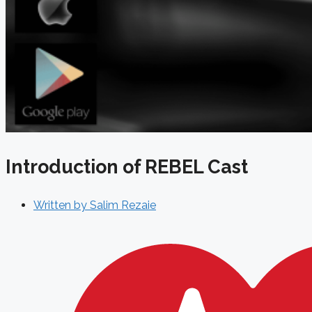
Introduction of REBEL Cast
Written by
Salim Rezaie