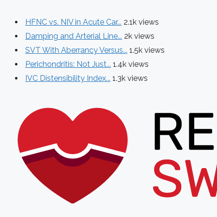
HFNC vs. NIV in Acute Car...
2.1k views
Damping and Arterial Line...
2k views
SVT With Aberrancy Versus...
1.5k views
Perichondritis: Not Just...
1.4k views
IVC Distensibility Index...
1.3k views