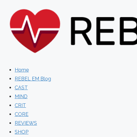
Skip
to
content
Home
REBEL EM Blog
CAST
MIND
CRIT
CORE
REVIEWS
SHOP