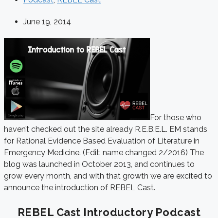
June 19, 2014
For those who
haven’t checked out the site already R.E.B.E.L. EM stands
for Rational Evidence Based Evaluation of Literature in
Emergency Medicine. (Edit: name changed 2/2016) The
blog was launched in October 2013, and continues to
grow every month, and with that growth we are excited to
announce the introduction of REBEL Cast.
REBEL Cast Introductory Podcast