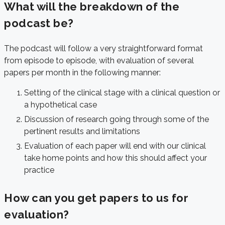
What will the breakdown of the
podcast be?
The podcast will follow a very straightforward format
from episode to episode, with evaluation of several
papers per month in the following manner:
Setting of the clinical stage with a clinical question or
a hypothetical case
Discussion of research going through some of the
pertinent results and limitations
Evaluation of each paper will end with our clinical
take home points and how this should affect your
practice
How can you get papers to us for
evaluation?