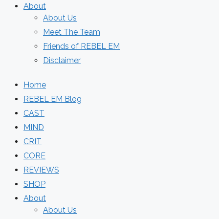
About
About Us
Meet The Team
Friends of REBEL EM
Disclaimer
Home
REBEL EM Blog
CAST
MIND
CRIT
CORE
REVIEWS
SHOP
About
About Us