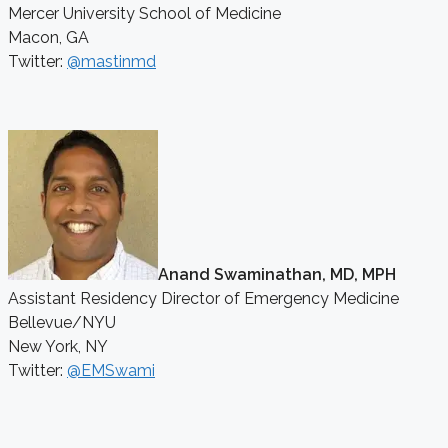
Mercer University School of Medicine
Macon, GA
Twitter:
@mastinmd
Anand Swaminathan, MD, MPH
Assistant Residency Director of Emergency Medicine
Bellevue/NYU
New York, NY
Twitter:
@EMSwami