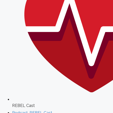
REBEL Cast
Podcast
,
REBEL Cast