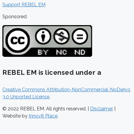
Support REBEL EM
Sponsored
REBEL EM is licensed under a
Creative Commons Attribution-NonCommercial-NoDerivs
3.0 Unported License
.
© 2022 REBEL EM. All rights reserved. |
Disclaimer
|
Website by
Innov8 Place
.