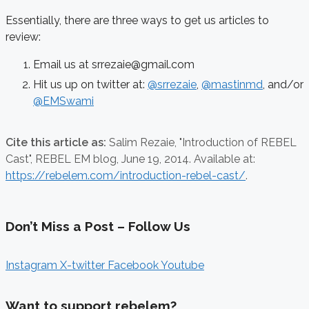
Essentially, there are three ways to get us articles to
review:
Email us at srrezaie@gmail.com
Hit us up on twitter at:
@srrezaie
,
@mastinmd
, and/or
@EMSwami
Cite this article as:
Salim Rezaie,
"Introduction of REBEL
Cast", REBEL EM blog,
June 19, 2014. Available at:
https://rebelem.com/introduction-rebel-cast/
.
Don’t Miss a Post – Follow Us
Instagram
X-twitter
Facebook
Youtube
Want to support rebelem?