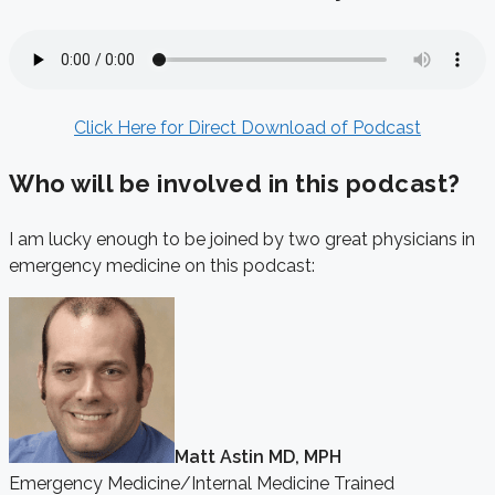
Click Here for Direct Download of Podcast
Who will be involved in this podcast?
I am lucky enough to be joined by two great physicians in
emergency medicine on this podcast:
Matt Astin MD, MPH
Emergency Medicine/Internal Medicine Trained