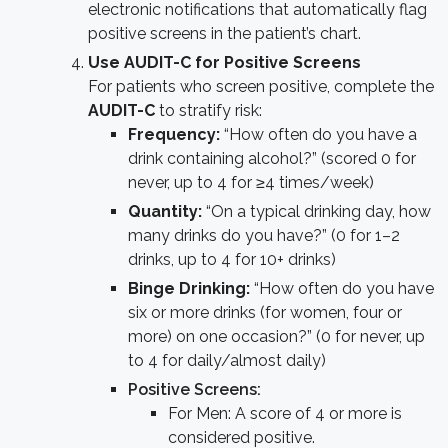
electronic notifications that automatically flag
positive screens in the patient’s chart.
Use AUDIT-C for Positive Screens
For patients who screen positive, complete the
AUDIT-C
to stratify risk:
Frequency:
“How often do you have a
drink containing alcohol?” (scored 0 for
never, up to 4 for ≥4 times/week)
Quantity:
“On a typical drinking day, how
many drinks do you have?” (0 for 1–2
drinks, up to 4 for 10+ drinks)
Binge Drinking:
“How often do you have
six or more drinks (for women, four or
more) on one occasion?” (0 for never, up
to 4 for daily/almost daily)
Positive Screens:
For Men: A score of 4 or more is
considered positive.