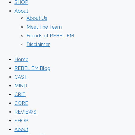
SHOP
About
About Us
Meet The Team
Friends of REBEL EM
Disclaimer
Home
REBEL EM Blog
CAST
MIND
CRIT
CORE
REVIEWS
SHOP
About