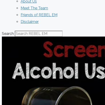
About Us
Meet The Team
Friends of REBEL EM
Disclaimer
Search