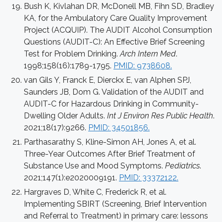
Bush K, Kivlahan DR, McDonell MB, Fihn SD, Bradley
KA, for the Ambulatory Care Quality Improvement
Project (ACQUIP). The AUDIT Alcohol Consumption
Questions (AUDIT-C): An Effective Brief Screening
Test for Problem Drinking.
Arch Intern Med
.
1998;158(16):1789-1795.
PMID: 9738608.
van Gils Y, Franck E, Dierckx E, van Alphen SPJ,
Saunders JB, Dom G. Validation of the AUDIT and
AUDIT-C for Hazardous Drinking in Community-
Dwelling Older Adults.
Int J Environ Res Public Health
.
2021;18(17):9266.
PMID: 34501856.
Parthasarathy S, Kline-Simon AH, Jones A, et al.
Three-Year Outcomes After Brief Treatment of
Substance Use and Mood Symptoms.
Pediatrics
.
2021;147(1):e2020009191.
PMID: 33372122.
Hargraves D, White C, Frederick R, et al.
Implementing SBIRT (Screening, Brief Intervention
and Referral to Treatment) in primary care: lessons