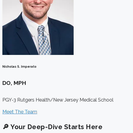
Nicholas S. Imperato
DO, MPH
PGY-3 Rutgers Health/New Jersey Medical School
Meet The Team
🔎 Your Deep-Dive Starts Here