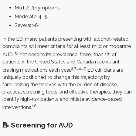
Mild: 2–3 symptoms
Moderate: 4–5
Severe: ≥6
In the ED, many patients presenting with alcohol-related
complaints will meet criteria for at least mild or moderate
13
AUD.
Yet despite its prevalence, fewer than 1% of
patients in the United States and Canada receive anti-
2,7,14,15
craving medications each year.
ED clinicians are
uniquely positioned to change this trajectory: by
familiarizing themselves with the burden of disease,
practical screening tools, and effective therapies, they can
identify high-risk patients and initiate evidence-based
16
interventions.
📝 Screening for AUD