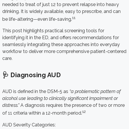
needed to treat of just 12 to prevent relapse into heavy
drinking. It is widely available, easy to prescribe, and can
11
be life-altering—even life-saving.
This post highlights practical screening tools for
identifying it in the ED, and offers recommendations for
seamlessly integrating these approaches into everyday
workflow to deliver more comprehensive patient-centered
care.
🩺 Diagnosing AUD
AUD is defined in the DSM-5 as
“a problematic pattern of
alcohol use leading to clinically significant impairment or
distress.”
A diagnosis requires the presence of two or more
12
of 11 criteria within a 12-month period.
AUD Severity Categories: