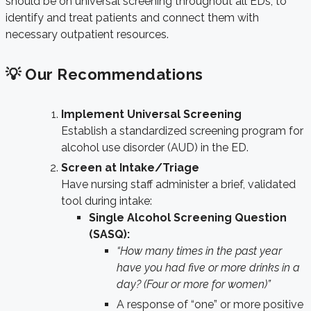
should be on universal screening throughout all EDs, to
identify and treat patients and connect them with
necessary outpatient resources.
💡 Our Recommendations
Implement Universal Screening
Establish a standardized screening program for
alcohol use disorder (AUD) in the ED.
Screen at Intake/Triage
Have nursing staff administer a brief, validated
tool during intake:
Single Alcohol Screening Question
(SASQ):
“How many times in the past year
have you had five or more drinks in a
day? (Four or more for women)”
A response of “one” or more positive