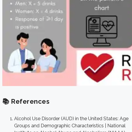
📚 References
Alcohol Use Disorder (AUD) in the United States: Age
Groups and Demographic Characteristics | National