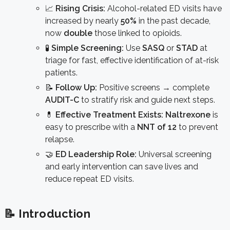
📈
Rising Crisis:
Alcohol-related ED visits have
increased by nearly
50%
in the past decade,
now
double
those linked to opioids.
🧪
Simple Screening:
Use
SASQ
or
STAD
at
triage for fast, effective identification of at-risk
patients.
📝
Follow Up:
Positive screens → complete
AUDIT-C
to stratify risk and guide next steps.
💊
Effective Treatment Exists:
Naltrexone
is
easy to prescribe with a
NNT of 12
to prevent
relapse.
🤝
ED Leadership Role:
Universal screening
and early intervention can save lives and
reduce repeat ED visits.
📝 Introduction