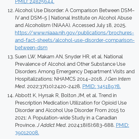
PMID: 24825644.
Alcohol Use Disorder: A Comparison Between DSM–
IV and DSM–5 | National Institute on Alcohol Abuse
and Alcoholism (NIAAA). Accessed July 18, 2025.
https://www.niaaa.nih.gov/publications/brochures-
and-fact-sheets/alcohol-use-disorder-comparison-
between-dsm
Suen LW, Makam AN, Snyder HR, et al. National
Prevalence of Alcohol and Other Substance Use
Disorders Among Emergency Department Visits and
Hospitalizations: NHAMCS 2014–2018.
J Gen Intern
Med
. 2022;37(10):2420-2428.
PMID: 34518978.
Abbott K, Hyrsak R, Bolton JM, et al. Trend in
Prescription Medication Utilization for Opioid Use
Disorder and Alcohol Use Disorder From 2015 to
2021: A Population-wide Study in a Canadian
Province.
J Addict Med
. 2024;18(6):683-688.
PMID:
39012008.