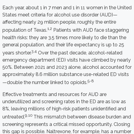
Each year, about 1 in 7 men and 1 in 11 women in the United
States meet criteria for alcohol use disorder (AUD)—
affecting nearly 29 million people, roughly the entire
1,2
population of Texas.
Patients with AUD face staggering
health risks: they are 3.5 times more likely to die than the
general population, and their life expectancy is up to 25
3,4
years shorter.
Over the past decade, alcohol-related
emergency department (ED) visits have climbed by nearly
50%. Between 2021 and 2023 alone, alcohol accounted for
approximately 8.6 million substance use-related ED visits
5-8
—double the number linked to opioids.
Effective treatments and resources for AUD are
underutilized and screening rates in the ED are as low as
8%, leaving millions of high-risk patients unidentified and
9,10
untreated.
This mismatch between disease burden and
screening represents a critical missed opportunity. Closing
this gap is possible. Naltrexone, for example, has a number