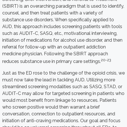
(SBIRT) is an overarching paradigm that is used to identify,
counsel, and then treat patients with a variety of
substance use disorders. When specifically applied to
AUD, this approach includes screening patients with tools
such as AUDIT-C, SASQ, etc., motivational interviewing,
initiation of medications for alcohol use disorder, and then
referral for follow-up with an outpatient addiction
medicine physician. Following the SBIRT approach
20-23
reduces substance use in primary care settings.
Just as the ED rose to the challenge of the opioid crisis, we
must now take the lead in tackling AUD. Utilizing more
streamlined screening modalities such as SASQ, STAD, or
AUDIT-C may allow for targeted screening in patients who
would most benefit from linkage to resources. Patients
who screen positive would then warrant a brief
conversation, connection to outpatient resources, and
initiation of anti-craving medications. Our goal and focus