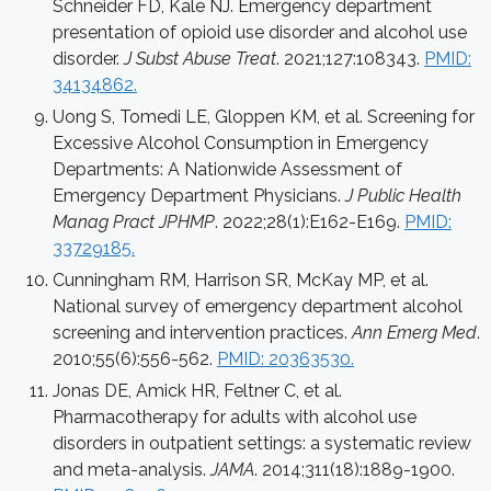
Schneider FD, Kale NJ. Emergency department
presentation of opioid use disorder and alcohol use
disorder.
J Subst Abuse Treat
. 2021;127:108343.
PMID:
34134862.
Uong S, Tomedi LE, Gloppen KM, et al. Screening for
Excessive Alcohol Consumption in Emergency
Departments: A Nationwide Assessment of
Emergency Department Physicians.
J Public Health
Manag Pract JPHMP
. 2022;28(1):E162-E169.
PMID:
33729185.
Cunningham RM, Harrison SR, McKay MP, et al.
National survey of emergency department alcohol
screening and intervention practices.
Ann Emerg Med
.
2010;55(6):556-562.
PMID: 20363530.
Jonas DE, Amick HR, Feltner C, et al.
Pharmacotherapy for adults with alcohol use
disorders in outpatient settings: a systematic review
and meta-analysis.
JAMA
. 2014;311(18):1889-1900.