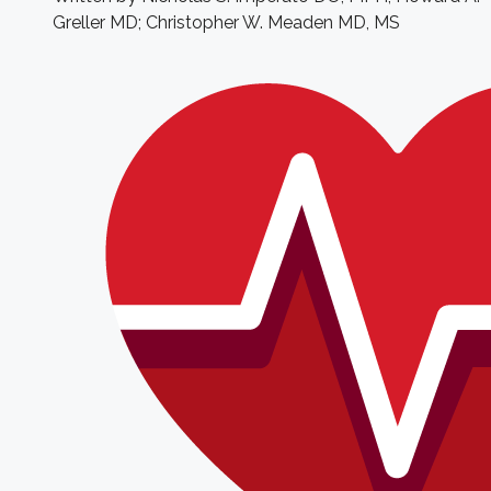
Greller MD; Christopher W. Meaden MD, MS