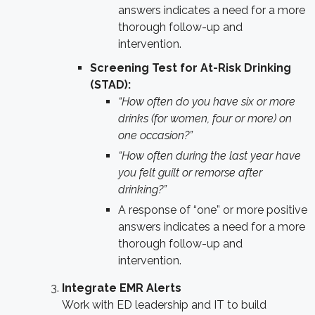
answers indicates a need for a more
thorough follow-up and
intervention.
Screening Test for At-Risk Drinking
(STAD):
“How often do you have six or more
drinks (for women, four or more) on
one occasion?”
“How often during the last year have
you felt guilt or remorse after
drinking?”
A response of “one” or more positive
answers indicates a need for a more
thorough follow-up and
intervention.
Integrate EMR Alerts
Work with ED leadership and IT to build