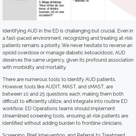
Identifying AUD in the ED is challenging but crucial. Even in
a fast-paced environment, recognizing and treating at-risk
patients remains a priority. We never hesitate to reverse an
opioid overdose or manage diabetic ketoacidosis; AUD
deserves the same urgency, given its profound association
with morbidity and mortality.
There are numerous tools to identify AUD patients.
However, tools like AUDIT, MAST, and sMAST, are
between 10 and 25 questions each, making them both
difficult to efficiently utilize, and integrate into routine ED
workflow. ED Operations teams should implement
streamlined screening tools, ensuring at-risk patients are
identified without adding burden to frontline clinicians.
Screening, Brief Intervention, and Referral to Treatment