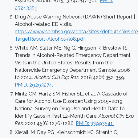
Psychiatr Scand
. 2015;131(4):297-306.
PMID:
25243359.
Drug Abuse Warning Network (DAWN) Short Report |
Alcohol-related ED visits.
https://www.samhsa.gov/data/sites/default/files
TargetReport-Alcohol-508.pdf
White AM, Slater ME, Ng G, Hingson R, Breslow R.
Trends in Alcohol-Related Emergency Department
Visits in the United States: Results from the
Nationwide Emergency Department Sample, 2006
to 2014.
Alcohol Clin Exp Res
. 2018;42(2):352-359.
PMID: 29293274.
Mintz CM, Hartz SM, Fisher SL, et al. A Cascade of
Care for Alcohol Use Disorder: Using 2015–2019
National Survey on Drug Use and Health Data to
Identify Gaps in Past 12-Month Care.
Alcohol Clin Exp
Res
. 2021;45(6):1276-1286.
PMID: 33993541.
Xierali IM, Day PG, Kleinschmidt KC, Strenth C,