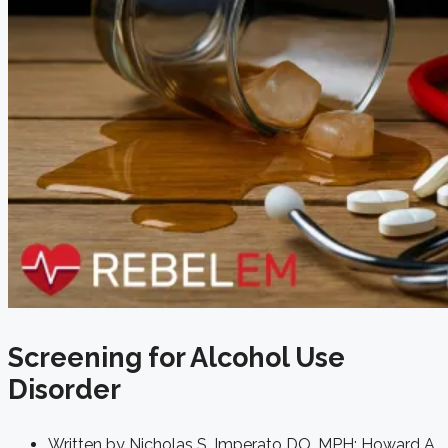
Screening for Alcohol Use
Disorder
Written by
Nicholas S. Imperato DO, MPH; Howard A.