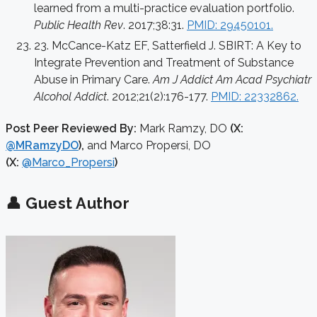
learned from a multi-practice evaluation portfolio.
Public Health Rev
. 2017;38:31.
PMID: 29450101.
23. McCance-Katz EF, Satterfield J. SBIRT: A Key to
Integrate Prevention and Treatment of Substance
Abuse in Primary Care.
Am J Addict Am Acad Psychiatr
Alcohol Addict
. 2012;21(2):176-177.
PMID: 22332862.
Post Peer Reviewed By:
Mark Ramzy, DO
(X:
@MRamzyDO
),
and Marco Propersi, DO
(X:
@Marco_Propersi
)
👤 Guest Author