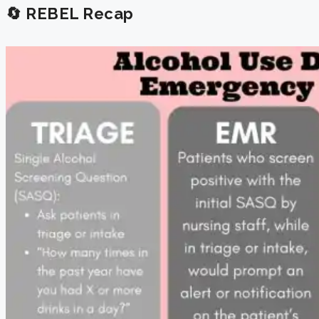
🔄 REBEL Recap