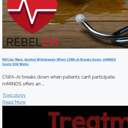
MDCalc Wars: Alcohol Withdrawal–When CIWA-Ar Breaks Down, mMINDS
Score Still Works
CIWA-Ar breaks down when patients can’t participate.
mMINDS offers an ...
Toxicology
Read More