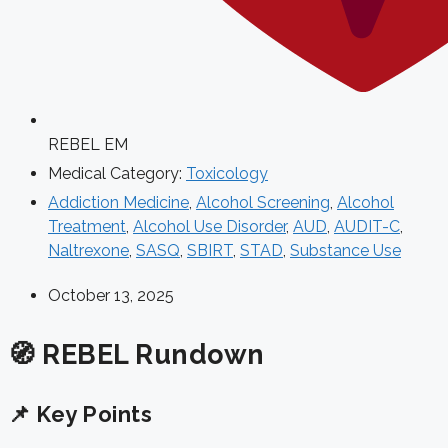
REBEL EM
Medical Category:
Toxicology
Addiction Medicine
,
Alcohol Screening
,
Alcohol
Treatment
,
Alcohol Use Disorder
,
AUD
,
AUDIT-C
,
Naltrexone
,
SASQ
,
SBIRT
,
STAD
,
Substance Use
October 13, 2025
🧭 REBEL Rundown
📌 Key Points