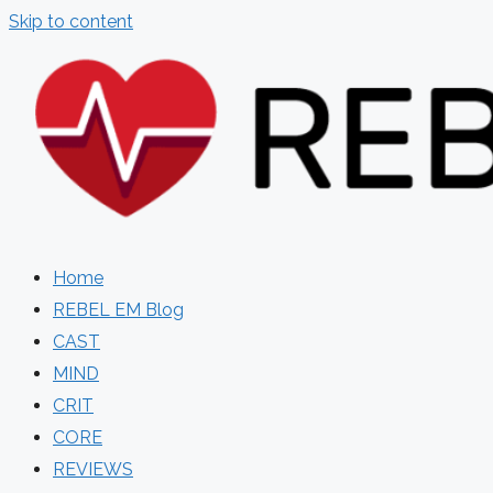
Skip to content
Home
REBEL EM Blog
CAST
MIND
CRIT
CORE
REVIEWS