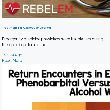
Treatment for Alcohol Use Disorder
Emergency medicine physicians were trailblazers during
the opioid epidemic, and ...
Toxicology
Read More