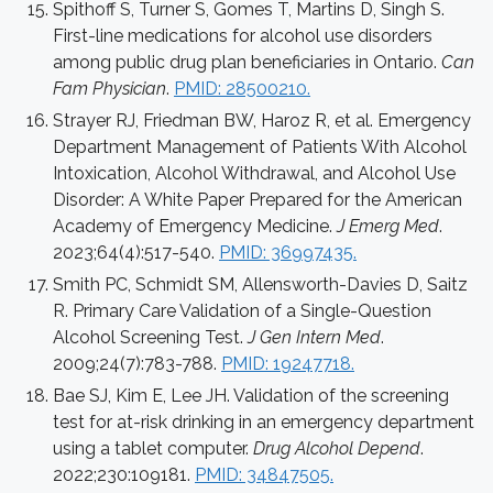
Spithoff S, Turner S, Gomes T, Martins D, Singh S.
First-line medications for alcohol use disorders
among public drug plan beneficiaries in Ontario.
Can
Fam Physician
.
PMID: 28500210.
Strayer RJ, Friedman BW, Haroz R, et al. Emergency
Department Management of Patients With Alcohol
Intoxication, Alcohol Withdrawal, and Alcohol Use
Disorder: A White Paper Prepared for the American
Academy of Emergency Medicine.
J Emerg Med
.
2023;64(4):517-540.
PMID: 36997435.
Smith PC, Schmidt SM, Allensworth-Davies D, Saitz
R. Primary Care Validation of a Single-Question
Alcohol Screening Test.
J Gen Intern Med
.
2009;24(7):783-788.
PMID: 19247718.
Bae SJ, Kim E, Lee JH. Validation of the screening
test for at-risk drinking in an emergency department
using a tablet computer.
Drug Alcohol Depend
.
2022;230:109181.
PMID: 34847505.