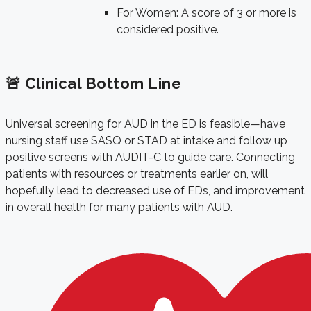
For Women: A score of 3 or more is
considered positive.
🚨 Clinical Bottom Line
Universal screening for AUD in the ED is feasible—have
nursing staff use SASQ or STAD at intake and follow up
positive screens with AUDIT-C to guide care. Connecting
patients with resources or treatments earlier on, will
hopefully lead to decreased use of EDs, and improvement
in overall health for many patients with AUD.