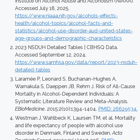
Institute on Alcohol Abuse and Alcoholism (NIAAA).
Accessed July 18, 2025.
https://www.niaaa.nih.gov/alcohols-effects-
health/alcohol-topics/alcohol-facts-and-
statistics/alcohol-use-disorder-aud-united-states-
age-groups-and-demographic-characteristics
2023 NSDUH Detailed Tables | CBHSQ Data.
Accessed September 12, 2024.
https://www.samhsa.gov/data/report/2023-nsduh-
detailed-tables
Laramée P, Leonard S, Buchanan-Hughes A,
Warnakula S, Daeppen JB, Rehm J. Risk of All-Cause
Mortality in Alcohol-Dependent Individuals: A
Systematic Literature Review and Meta-Analysis.
EBioMedicine
. 2015;2(10):1394-1404.
PMID: 26629534.
Westman J, Wahlbeck K, Laursen TM, et al. Mortality
and life expectancy of people with alcohol use
disorder in Denmark, Finland and Sweden.
Acta