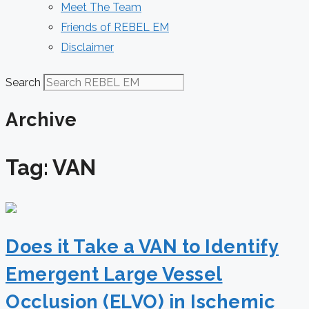
Meet The Team
Friends of REBEL EM
Disclaimer
Search
Archive
Tag: VAN
Does it Take a VAN to Identify
Emergent Large Vessel
Occlusion (ELVO) in Ischemic