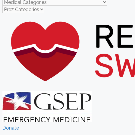
Donate