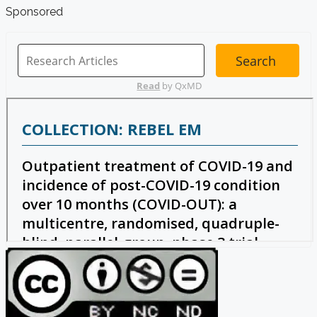
Sponsored