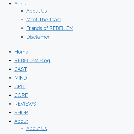
About
About Us
Meet The Team
Friends of REBEL EM
Disclaimer
Home
REBEL EM Blog
CAST
MIND
CRIT
CORE
REVIEWS
SHOP
About
About Us