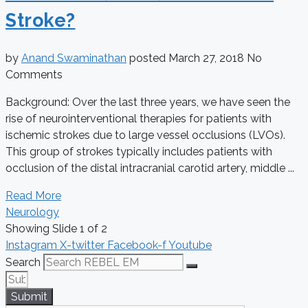
Stroke?
by
Anand Swaminathan
posted
March 27, 2018
No
Comments
Background: Over the last three years, we have seen the
rise of neurointerventional therapies for patients with
ischemic strokes due to large vessel occlusions (LVOs).
This group of strokes typically includes patients with
occlusion of the distal intracranial carotid artery, middle ...
Read More
Neurology
Showing Slide 1 of 2
Instagram
X-twitter
Facebook-f
Youtube
Search
Submit