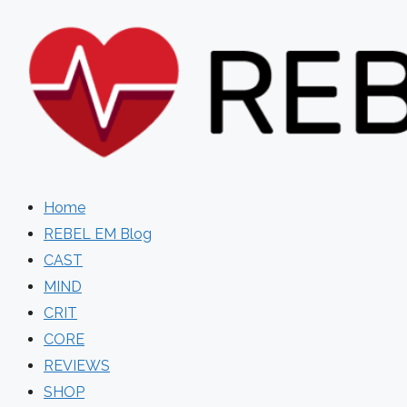
Skip
to
content
Home
REBEL EM Blog
CAST
MIND
CRIT
CORE
REVIEWS
SHOP