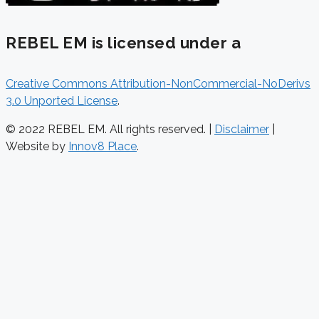
REBEL EM is licensed under a
Creative Commons Attribution-NonCommercial-NoDerivs
3.0 Unported License
.
© 2022 REBEL EM. All rights reserved. |
Disclaimer
|
Website by
Innov8 Place
.