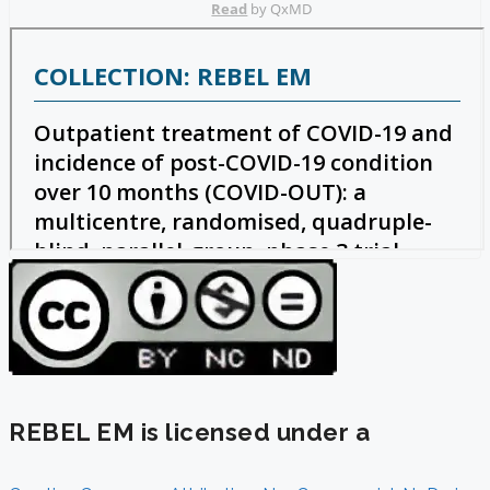
REBEL EM is licensed under a