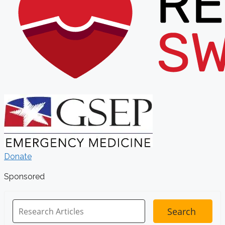
Donate
Sponsored