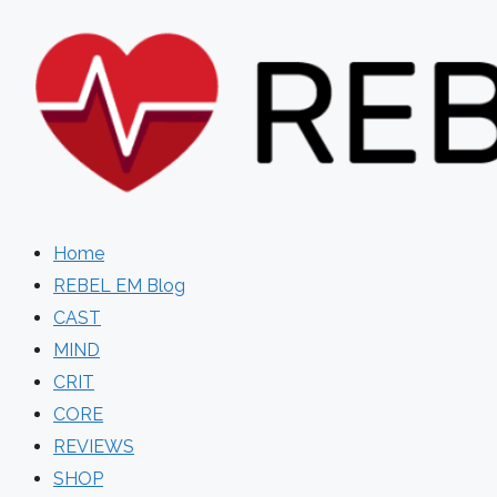
Skip
to
content
Home
REBEL EM Blog
CAST
MIND
CRIT
CORE
REVIEWS
SHOP