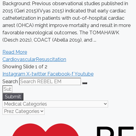
Background: Previous observational studies published in
2015 (Geri 2015)(Vyas 2015) indicated that early cardiac
catheterization in patients with out-of-hospital cardiac
arrest (OHCA) might improve mortality and result in more
favorable neurological outcomes. The TOMAHAWK
(Desch 2021), COACT (Abella 2019), and ...
Read More
Cardiovascular
Resuscitation
Showing Slide 1 of 2
Instagram
X-twitter
Facebook-f
Youtube
Search
Submit