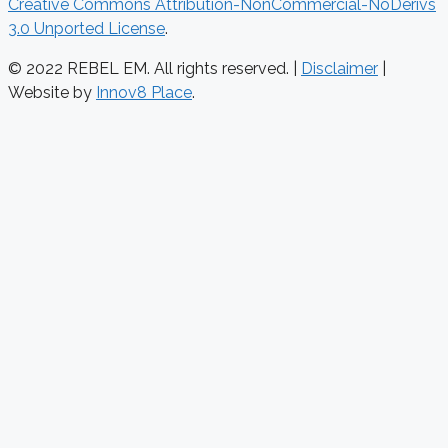
Creative Commons Attribution-NonCommercial-NoDerivs
3.0 Unported License
.
© 2022 REBEL EM. All rights reserved. |
Disclaimer
|
Website by
Innov8 Place
.