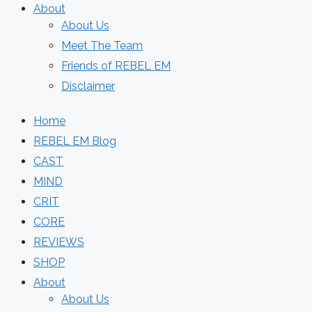
About
About Us
Meet The Team
Friends of REBEL EM
Disclaimer
Home
REBEL EM Blog
CAST
MIND
CRIT
CORE
REVIEWS
SHOP
About
About Us