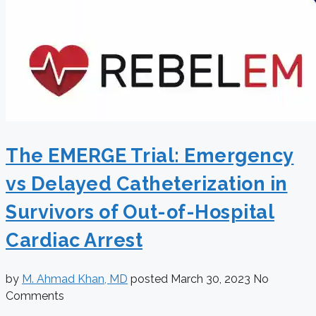
The EMERGE Trial: Emergency
vs Delayed Catheterization in
Survivors of Out-of-Hospital
Cardiac Arrest
by
M. Ahmad Khan, MD
posted
March 30, 2023
No
Comments