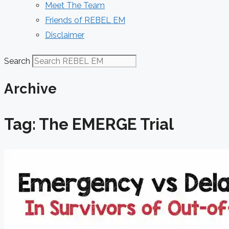
Meet The Team
Friends of REBEL EM
Disclaimer
Search
Archive
Tag: The EMERGE Trial