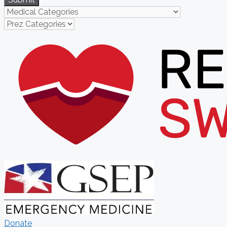
Donate