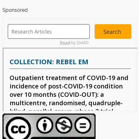
Sponsored