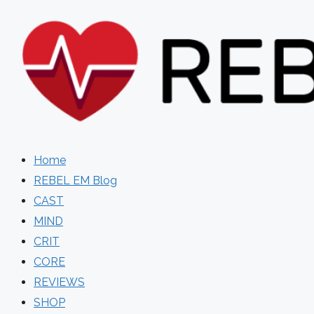
Skip
to
content
Home
REBEL EM Blog
CAST
MIND
CRIT
CORE
REVIEWS
SHOP