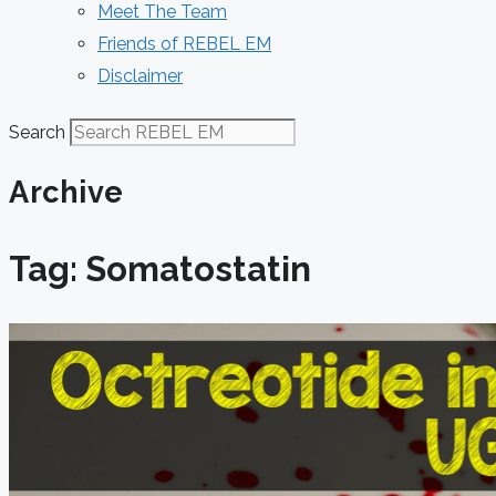
Meet The Team
Friends of REBEL EM
Disclaimer
Search
Archive
Tag: Somatostatin