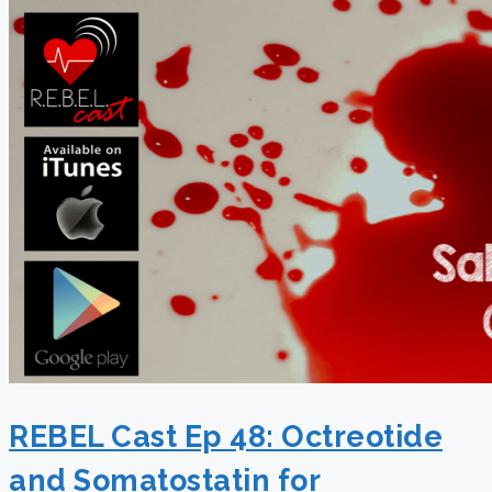
REBEL Cast Ep 48: Octreotide
and Somatostatin for