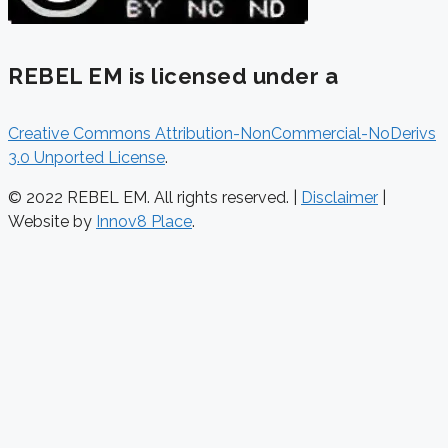
REBEL EM is licensed under a
Creative Commons Attribution-NonCommercial-NoDerivs
3.0 Unported License
.
© 2022 REBEL EM. All rights reserved. |
Disclaimer
|
Website by
Innov8 Place
.