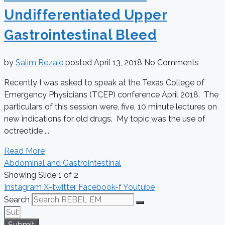
Undifferentiated Upper
Gastrointestinal Bleed
by
Salim Rezaie
posted
April 13, 2018
No Comments
Recently I was asked to speak at the Texas College of
Emergency Physicians (TCEP) conference April 2018. The
particulars of this session were, five, 10 minute lectures on
new indications for old drugs. My topic was the use of
octreotide ...
Read More
Abdominal and Gastrointestinal
Showing Slide 1 of 2
Instagram
X-twitter
Facebook-f
Youtube
Search
Submit