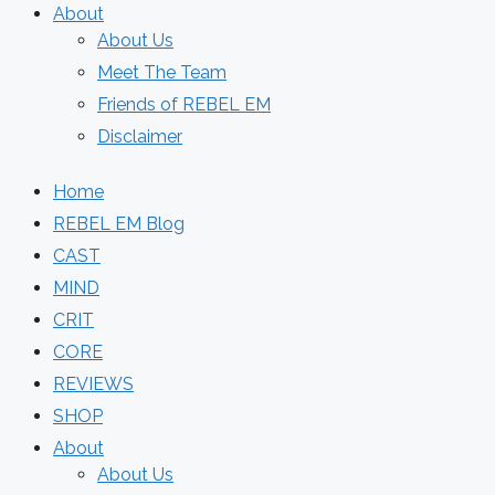
About
About Us
Meet The Team
Friends of REBEL EM
Disclaimer
Home
REBEL EM Blog
CAST
MIND
CRIT
CORE
REVIEWS
SHOP
About
About Us