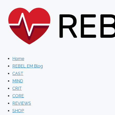
Skip
to
content
Home
REBEL EM Blog
CAST
MIND
CRIT
CORE
REVIEWS
SHOP