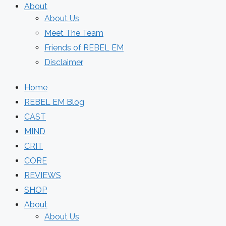
About
About Us
Meet The Team
Friends of REBEL EM
Disclaimer
Home
REBEL EM Blog
CAST
MIND
CRIT
CORE
REVIEWS
SHOP
About
About Us