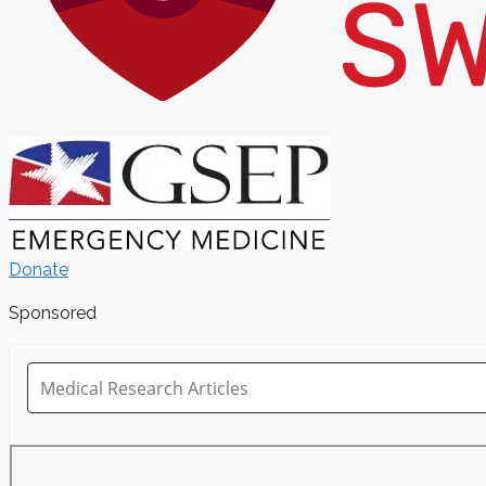
Donate
Sponsored