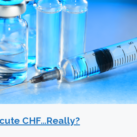
Acute CHF…Really?