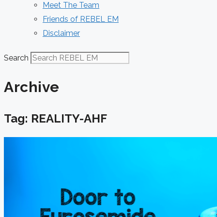
Meet The Team
Friends of REBEL EM
Disclaimer
Search
Archive
Tag: REALITY-AHF