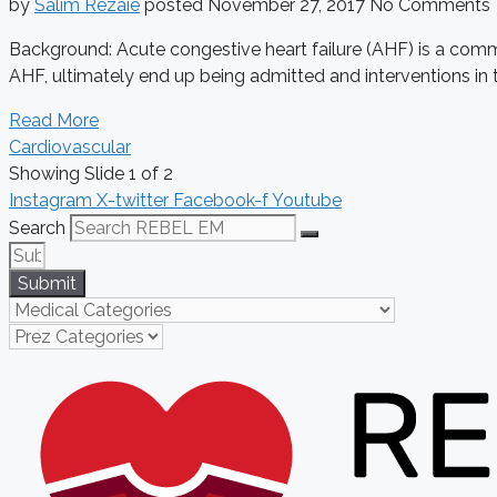
by
Salim Rezaie
posted
November 27, 2017
No Comments
Background: Acute congestive heart failure (AHF) is a comm
AHF, ultimately end up being admitted and interventions in 
Read More
Cardiovascular
Showing Slide 1 of 2
Instagram
X-twitter
Facebook-f
Youtube
Search
Submit