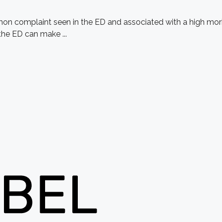
on complaint seen in the ED and associated with a high morbi
the ED can make ...