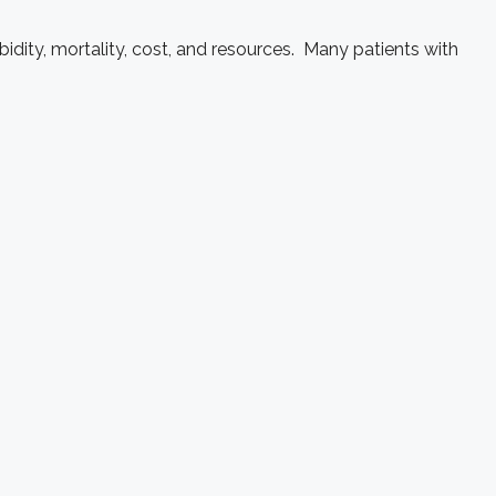
dity, mortality, cost, and resources. Many patients with