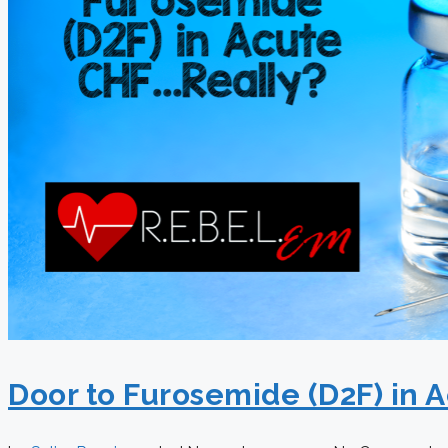
Door to Furosemide (D2F) in 