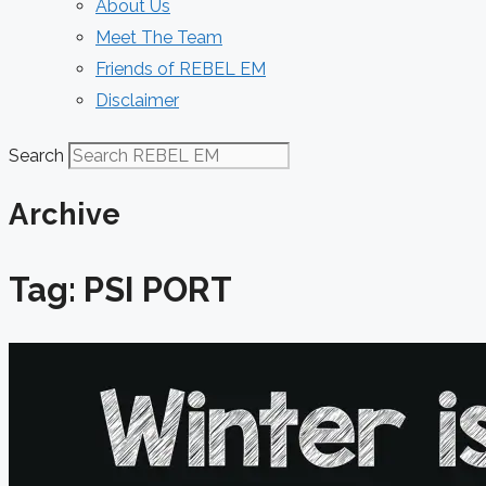
About Us
Meet The Team
Friends of REBEL EM
Disclaimer
Search
Archive
Tag: PSI PORT