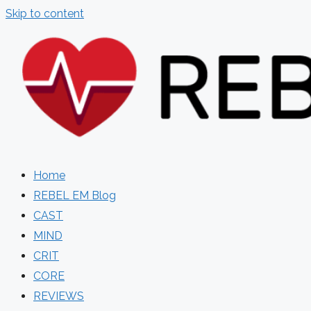
Skip to content
Home
REBEL EM Blog
CAST
MIND
CRIT
CORE
REVIEWS