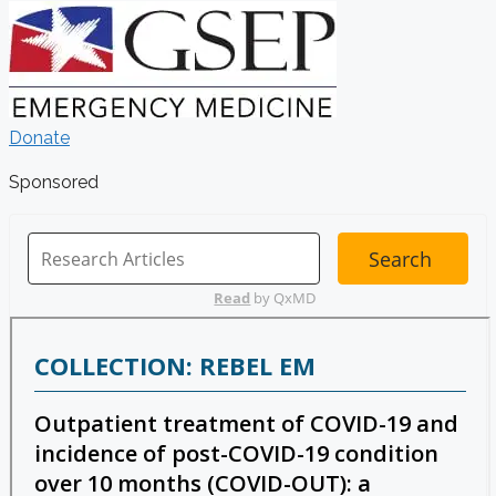
Donate
Sponsored