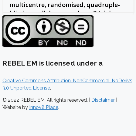
REBEL EM is licensed under a
Creative Commons Attribution-NonCommercial-NoDerivs
3.0 Unported License
.
© 2022 REBEL EM. All rights reserved. |
Disclaimer
|
Website by
Innov8 Place
.