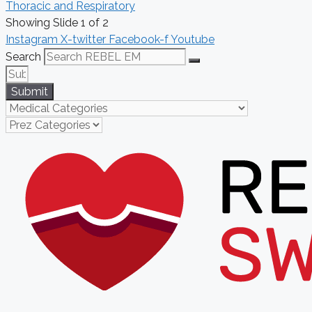
Thoracic and Respiratory
Showing Slide 1 of 2
Instagram
X-twitter
Facebook-f
Youtube
Search
Submit