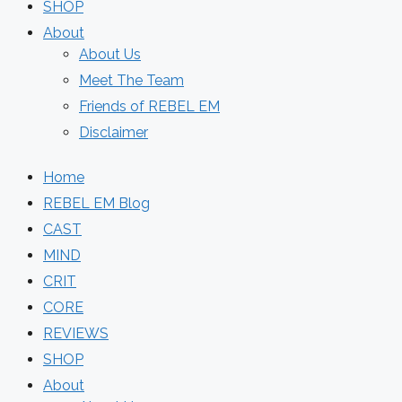
SHOP
About
About Us
Meet The Team
Friends of REBEL EM
Disclaimer
Home
REBEL EM Blog
CAST
MIND
CRIT
CORE
REVIEWS
SHOP
About