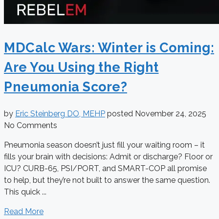
MDCalc Wars: Winter is Coming:
Are You Using the Right
Pneumonia Score?
by
Eric Steinberg DO, MEHP
posted
November 24, 2025
No Comments
Pneumonia season doesn’t just fill your waiting room – it
fills your brain with decisions: Admit or discharge? Floor or
ICU? CURB-65, PSI/PORT, and SMART-COP all promise
to help, but they’re not built to answer the same question.
This quick ...
Read More