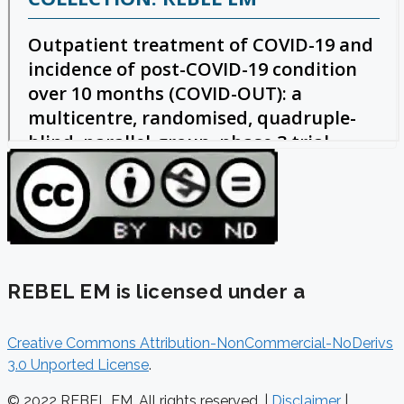
REBEL EM is licensed under a
Creative Commons Attribution-NonCommercial-NoDerivs
3.0 Unported License
.
© 2022 REBEL EM. All rights reserved. |
Disclaimer
|