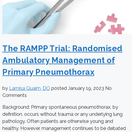
The RAMPP Trial: Randomised
Ambulatory Management of
Primary Pneumothorax
by
Lamisa Quaim, DO
posted
January 19, 2023
No
Comments
Background: Primary spontaneous pneumothorax, by
definition, occurs without trauma or any underlying lung
pathology. Often patients are otherwise young and
healthy. However, management continues to be debated