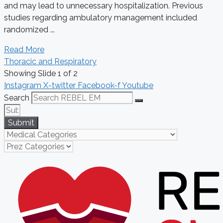
and may lead to unnecessary hospitalization. Previous
studies regarding ambulatory management included
randomized ...
Read More
Thoracic and Respiratory
Showing Slide 1 of 2
Instagram
X-twitter
Facebook-f
Youtube
Search
Submit