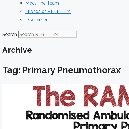
Meet The Team
Friends of REBEL EM
Disclaimer
Search
Archive
Tag: Primary Pneumothorax