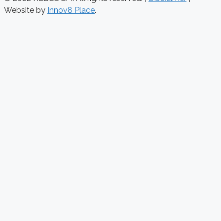
Website by
Innov8 Place
.