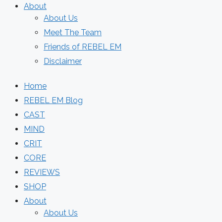
About
About Us
Meet The Team
Friends of REBEL EM
Disclaimer
Home
REBEL EM Blog
CAST
MIND
CRIT
CORE
REVIEWS
SHOP
About
About Us