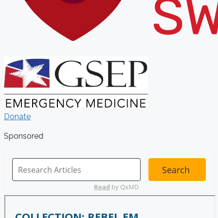
Donate
Sponsored