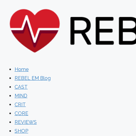
Skip
to
content
Home
REBEL EM Blog
CAST
MIND
CRIT
CORE
REVIEWS
SHOP