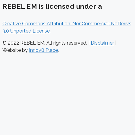
REBEL EM is licensed under a
Creative Commons Attribution-NonCommercial-NoDerivs
3.0 Unported License
.
© 2022 REBEL EM. All rights reserved. |
Disclaimer
|
Website by
Innov8 Place
.