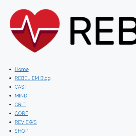
Skip
to
content
Home
REBEL EM Blog
CAST
MIND
CRIT
CORE
REVIEWS
SHOP