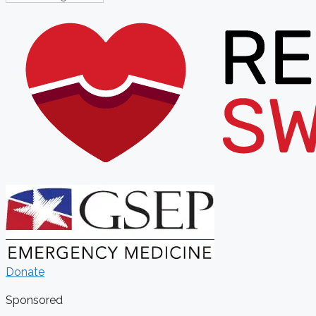
Donate
Sponsored