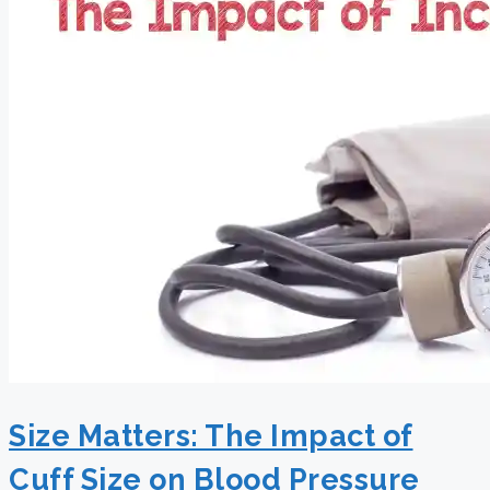
Size Matters: The Impact of
Cuff Size on Blood Pressure