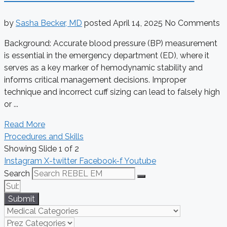
by
Sasha Becker, MD
posted
April 14, 2025
No Comments
Background: Accurate blood pressure (BP) measurement
is essential in the emergency department (ED), where it
serves as a key marker of hemodynamic stability and
informs critical management decisions. Improper
technique and incorrect cuff sizing can lead to falsely high
or ...
Read More
Procedures and Skills
Showing Slide 1 of 2
Instagram
X-twitter
Facebook-f
Youtube
Search
Submit