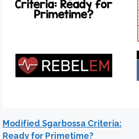
Modified Sgarbossa Criteria:
Ready for Primetime?