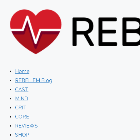
Skip
to
content
Home
REBEL EM Blog
CAST
MIND
CRIT
CORE
REVIEWS
SHOP