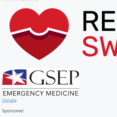
Donate
Sponsored