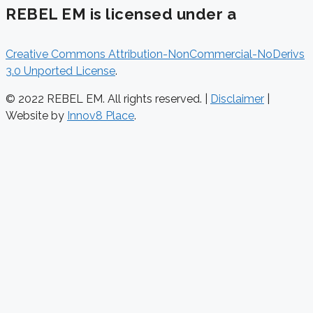
REBEL EM is licensed under a
Creative Commons Attribution-NonCommercial-NoDerivs
3.0 Unported License
.
© 2022 REBEL EM. All rights reserved. |
Disclaimer
|
Website by
Innov8 Place
.