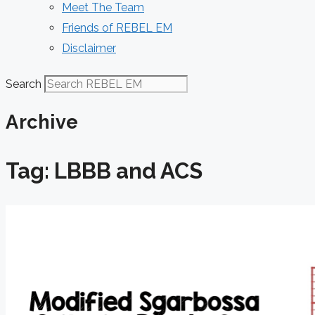
Meet The Team
Friends of REBEL EM
Disclaimer
Search
Archive
Tag: LBBB and ACS