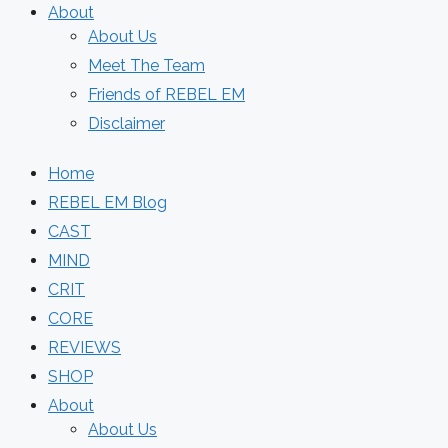
About
About Us
Meet The Team
Friends of REBEL EM
Disclaimer
Home
REBEL EM Blog
CAST
MIND
CRIT
CORE
REVIEWS
SHOP
About
About Us