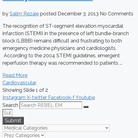
by
Salim Rezaie
posted
December 3, 2013
No Comments
The recognition of ST-segment elevation myocardial
infarction (STEMI) in the presence of left bundle-branch
block (LBBB) remains difficult and frustrating to both
emergency medicine physicians and cardiologists.
According to the 2004 STEMI guidelines, emergent
reperfusion therapy was recommended to patients ...
Read More
Cardiovascular
Showing Slide 1 of 2
Instagram
X-twitter
Facebook-f
Youtube
Search
Submit