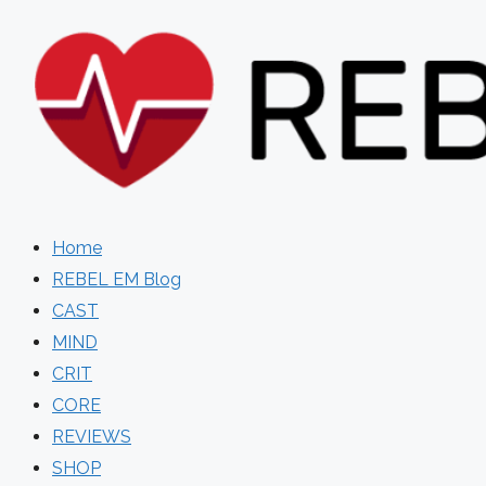
Skip
to
content
Home
REBEL EM Blog
CAST
MIND
CRIT
CORE
REVIEWS
SHOP