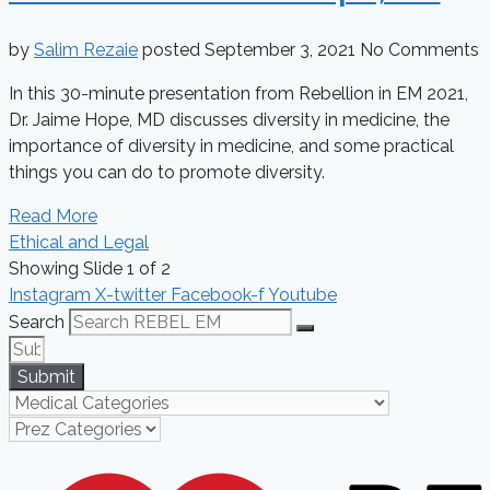
by
Salim Rezaie
posted
September 3, 2021
No Comments
In this 30-minute presentation from Rebellion in EM 2021,
Dr. Jaime Hope, MD discusses diversity in medicine, the
importance of diversity in medicine, and some practical
things you can do to promote diversity.
Read More
Ethical and Legal
Showing Slide 1 of 2
Instagram
X-twitter
Facebook-f
Youtube
Search
Submit