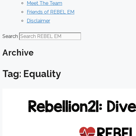
Meet The Team
Friends of REBEL EM
Disclaimer
Search
Archive
Tag: Equality