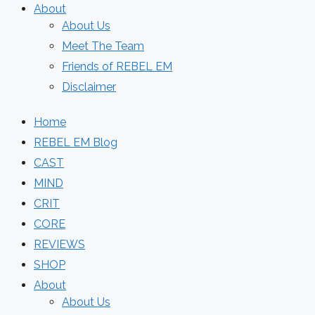
About
About Us
Meet The Team
Friends of REBEL EM
Disclaimer
Home
REBEL EM Blog
CAST
MIND
CRIT
CORE
REVIEWS
SHOP
About
About Us