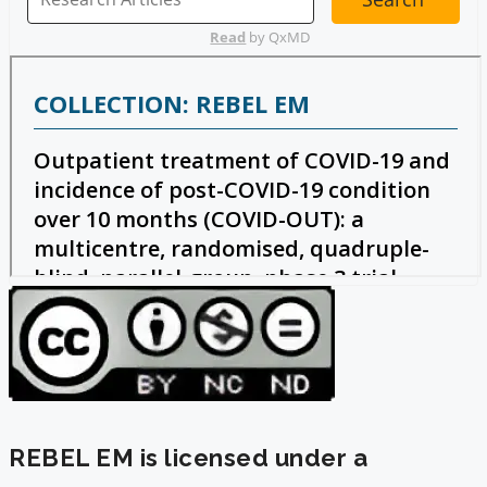
REBEL EM is licensed under a