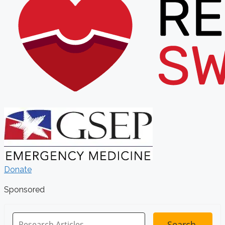
Donate
Sponsored