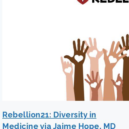
Rebellion21: Diversity in
Medicine via Jaime Hope, MD