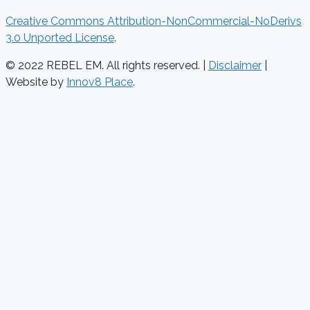
Creative Commons Attribution-NonCommercial-NoDerivs
3.0 Unported License
.
© 2022 REBEL EM. All rights reserved. |
Disclaimer
|
Website by
Innov8 Place
.