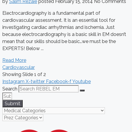
by
Salim Rezaie
posted
February 15, 2014
No Comments
Electrocardiography is a fundamental part of
cardiovascular assessment. It is an essential tool for
investigating cardiac arrhythmias and ischemia. Just
because electrocardiography is a basic skill in EM doesn’t
mean that our skills should be basic…we must be the
EXPERTS! Below ...
Read More
Cardiovascular
Showing Slide 1 of 2
Instagram
X-twitter
Facebook-f
Youtube
Search
Submit