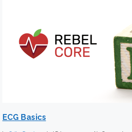
ECG Basics