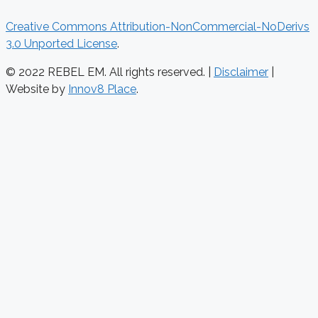
Creative Commons Attribution-NonCommercial-NoDerivs
3.0 Unported License
.
© 2022 REBEL EM. All rights reserved. |
Disclaimer
|
Website by
Innov8 Place
.