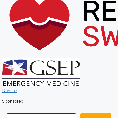
Donate
Sponsored