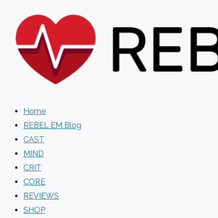
Skip
to
content
Home
REBEL EM Blog
CAST
MIND
CRIT
CORE
REVIEWS
SHOP