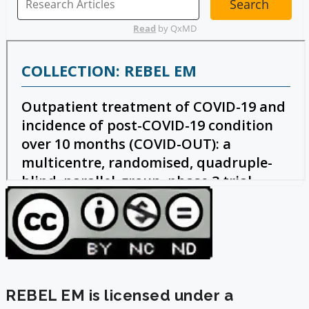
REBEL EM is licensed under a