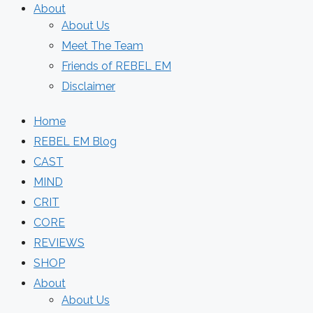
About
About Us
Meet The Team
Friends of REBEL EM
Disclaimer
Home
REBEL EM Blog
CAST
MIND
CRIT
CORE
REVIEWS
SHOP
About
About Us