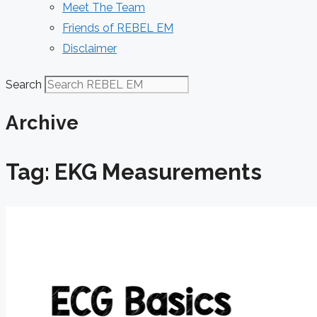
Meet The Team
Friends of REBEL EM
Disclaimer
Search
Archive
Tag: EKG Measurements