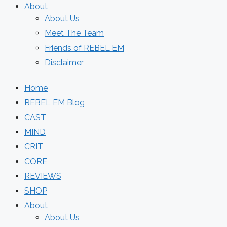
About
About Us
Meet The Team
Friends of REBEL EM
Disclaimer
Home
REBEL EM Blog
CAST
MIND
CRIT
CORE
REVIEWS
SHOP
About
About Us