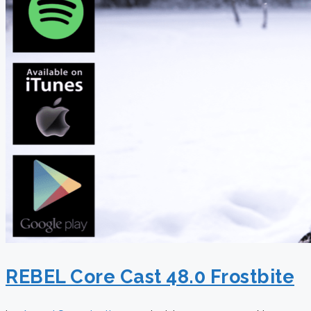
REBEL Core Cast 48.0 Frostbite