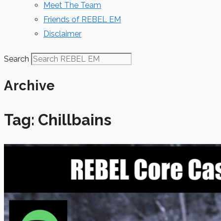
Meet The Team
Friends of REBEL EM
Disclaimer
Search
Archive
Tag: Chillbains