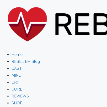
Skip
to
content
Home
REBEL EM Blog
CAST
MIND
CRIT
CORE
REVIEWS
SHOP