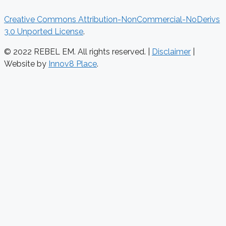
Creative Commons Attribution-NonCommercial-NoDerivs
3.0 Unported License
.
© 2022 REBEL EM. All rights reserved. |
Disclaimer
|
Website by
Innov8 Place
.