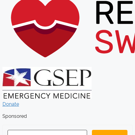
Donate
Sponsored