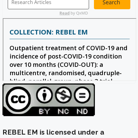
REBEL EM is licensed under a