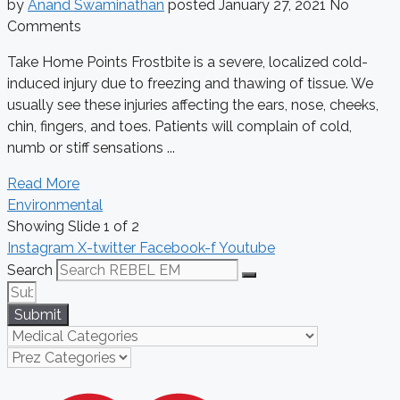
by
Anand Swaminathan
posted
January 27, 2021
No
Comments
Take Home Points Frostbite is a severe, localized cold-
induced injury due to freezing and thawing of tissue. We
usually see these injuries affecting the ears, nose, cheeks,
chin, fingers, and toes. Patients will complain of cold,
numb or stiff sensations ...
Read More
Environmental
Showing Slide 1 of 2
Instagram
X-twitter
Facebook-f
Youtube
Search
Submit