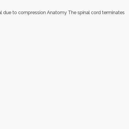
anal due to compression Anatomy The spinal cord terminates