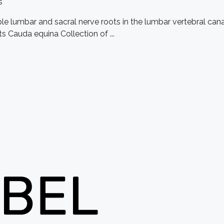
s
ple lumbar and sacral nerve roots in the lumbar vertebral c
s Cauda equina Collection of ...