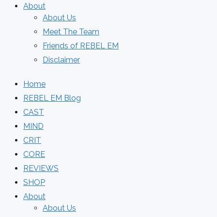
About
About Us
Meet The Team
Friends of REBEL EM
Disclaimer
Home
REBEL EM Blog
CAST
MIND
CRIT
CORE
REVIEWS
SHOP
About
About Us