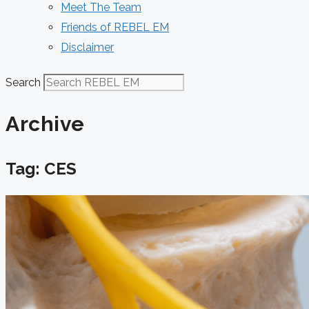
Meet The Team
Friends of REBEL EM
Disclaimer
Search
Archive
Tag: CES