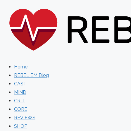
Skip
to
content
Home
REBEL EM Blog
CAST
MIND
CRIT
CORE
REVIEWS
SHOP