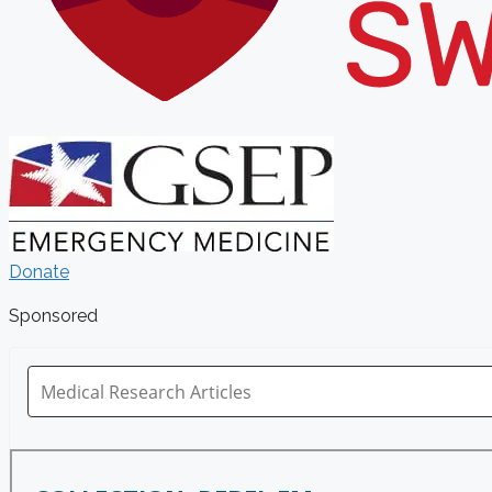
Donate
Sponsored