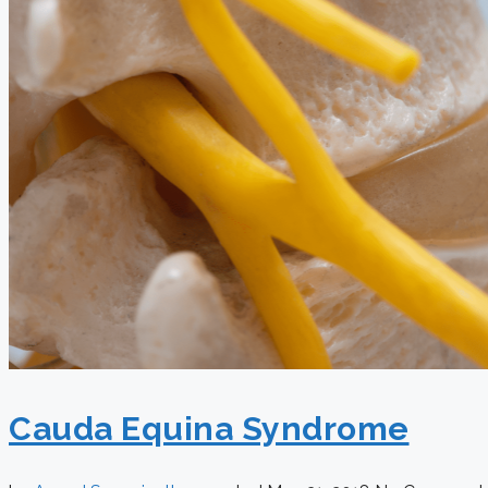
Cauda Equina Syndrome