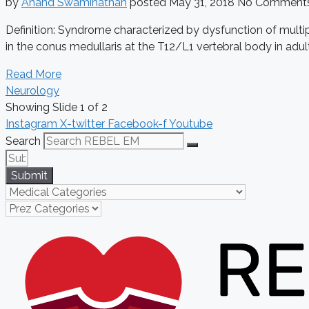
by
Anand Swaminathan
posted
May 31, 2018
No Comment
Definition: Syndrome characterized by dysfunction of multi
in the conus medullaris at the T12/L1 vertebral body in adult
Read More
Neurology
Showing Slide 1 of 2
Instagram
X-twitter
Facebook-f
Youtube
Search
Submit