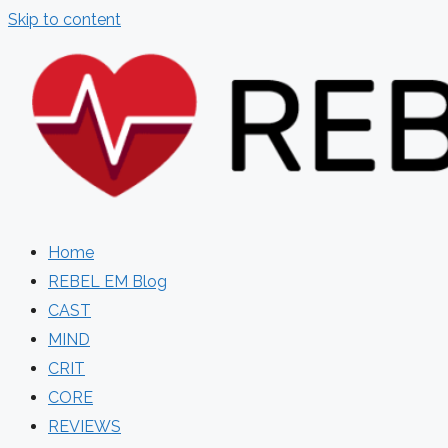
Skip to content
Home
REBEL EM Blog
CAST
MIND
CRIT
CORE
REVIEWS