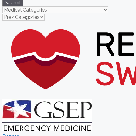
Submit