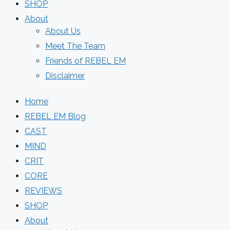
SHOP
About
About Us
Meet The Team
Friends of REBEL EM
Disclaimer
Home
REBEL EM Blog
CAST
MIND
CRIT
CORE
REVIEWS
SHOP
About