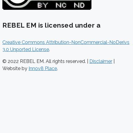
REBEL EM is licensed under a
Creative Commons Attribution-NonCommercial-NoDerivs
3.0 Unported License
.
© 2022 REBEL EM. All rights reserved. |
Disclaimer
|
Website by
Innov8 Place
.