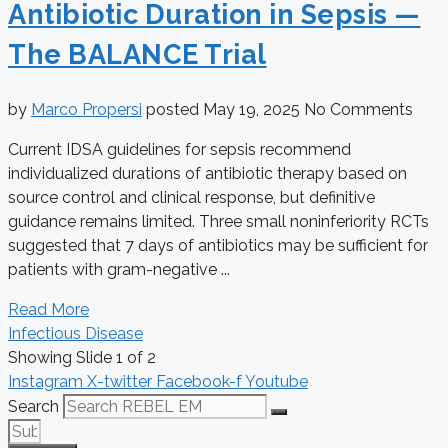
Antibiotic Duration in Sepsis —
The BALANCE Trial
by
Marco Propersi
posted
May 19, 2025
No Comments
Current IDSA guidelines for sepsis recommend
individualized durations of antibiotic therapy based on
source control and clinical response, but definitive
guidance remains limited. Three small noninferiority RCTs
suggested that 7 days of antibiotics may be sufficient for
patients with gram-negative ...
Read More
Infectious Disease
Showing Slide 1 of 2
Instagram
X-twitter
Facebook-f
Youtube
Search