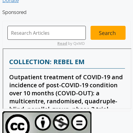
Donate
Sponsored