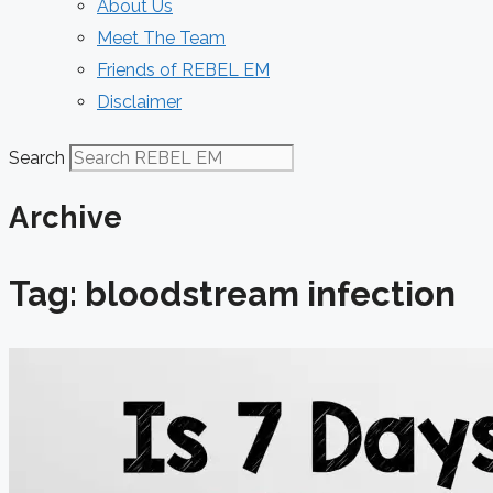
About Us
Meet The Team
Friends of REBEL EM
Disclaimer
Search
Archive
Tag: bloodstream infection