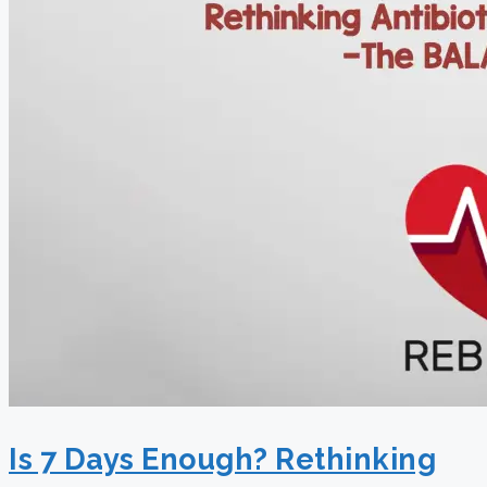
Is 7 Days Enough? Rethinking