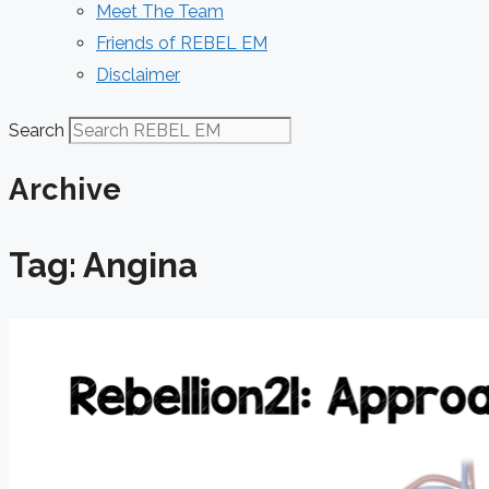
Meet The Team
Friends of REBEL EM
Disclaimer
Search
Archive
Tag: Angina