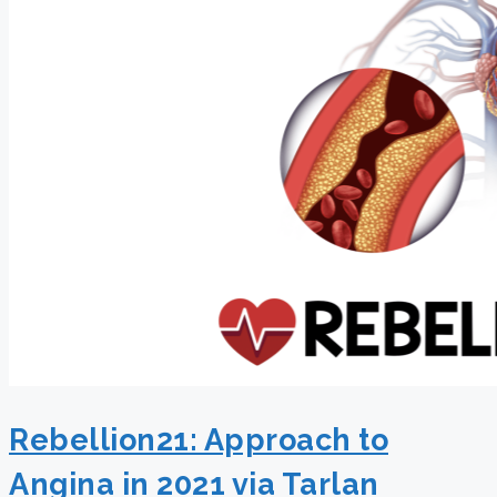
Rebellion21: Approach to
Angina in 2021 via Tarlan