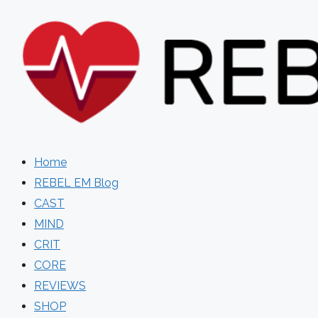
Skip
to
content
Home
REBEL EM Blog
CAST
MIND
CRIT
CORE
REVIEWS
SHOP