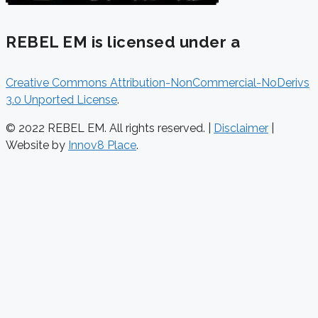
REBEL EM is licensed under a
Creative Commons Attribution-NonCommercial-NoDerivs
3.0 Unported License
.
© 2022 REBEL EM. All rights reserved. |
Disclaimer
|
Website by
Innov8 Place
.