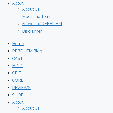
About
About Us
Meet The Team
Friends of REBEL EM
Disclaimer
Home
REBEL EM Blog
CAST
MIND
CRIT
CORE
REVIEWS
SHOP
About
About Us