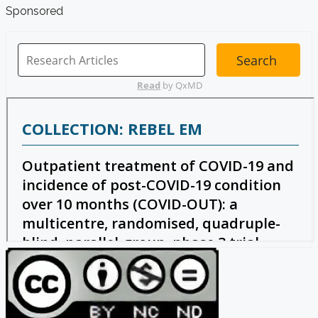
Sponsored