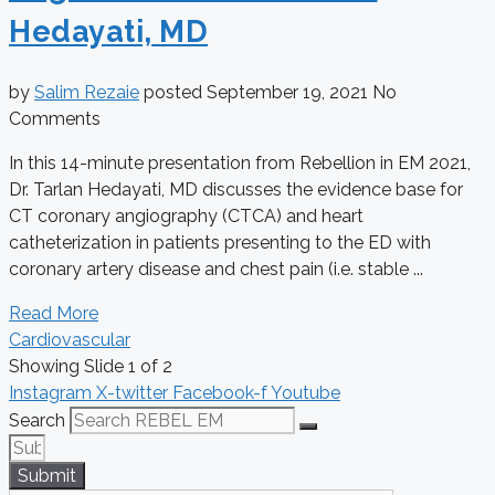
Hedayati, MD
by
Salim Rezaie
posted
September 19, 2021
No
Comments
In this 14-minute presentation from Rebellion in EM 2021,
Dr. Tarlan Hedayati, MD discusses the evidence base for
CT coronary angiography (CTCA) and heart
catheterization in patients presenting to the ED with
coronary artery disease and chest pain (i.e. stable ...
Read More
Cardiovascular
Showing Slide 1 of 2
Instagram
X-twitter
Facebook-f
Youtube
Search
Submit