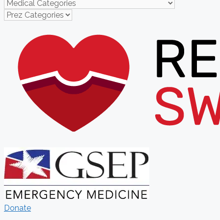
Donate