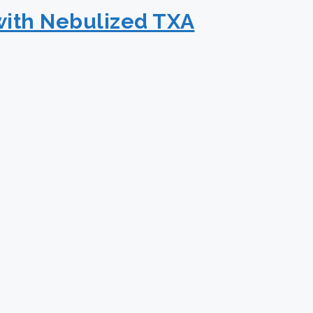
with Nebulized TXA