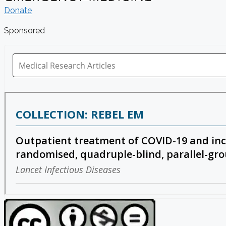
Donate
Sponsored