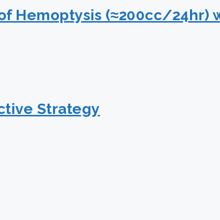
of Hemoptysis (≈200cc/24hr) 
tive Strategy