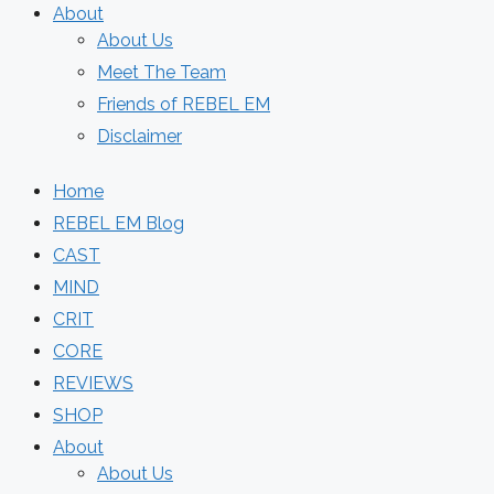
About
About Us
Meet The Team
Friends of REBEL EM
Disclaimer
Home
REBEL EM Blog
CAST
MIND
CRIT
CORE
REVIEWS
SHOP
About
About Us