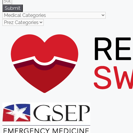
Submit