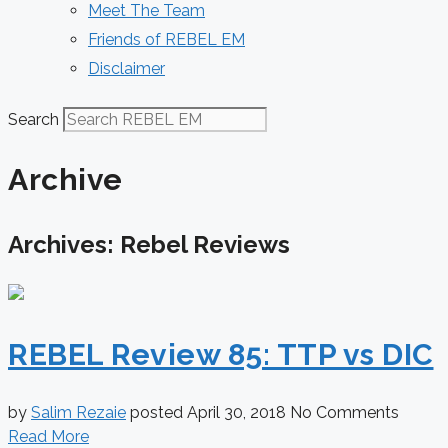
Meet The Team
Friends of REBEL EM
Disclaimer
Search
Archive
Archives: Rebel Reviews
REBEL Review 85: TTP vs DIC
by
Salim Rezaie
posted
April 30, 2018
No Comments
Read More