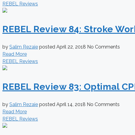
REBEL Reviews
REBEL Review 84: Stroke Wor
by
Salim Rezaie
posted
April 22, 2018
No Comments
Read More
REBEL Reviews
REBEL Review 83: Optimal C
by
Salim Rezaie
posted
April 14, 2018
No Comments
Read More
REBEL Reviews