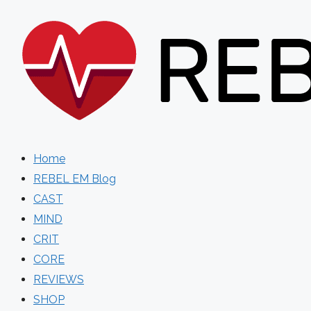
Skip
to
content
Home
REBEL EM Blog
CAST
MIND
CRIT
CORE
REVIEWS
SHOP