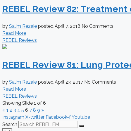
REBEL Review 82: Treatment 
by
Salim Rezaie
posted
April 7, 2018
No Comments
Read More
REBEL Reviews
REBEL Review 81: Lung Protec
by
Salim Rezaie
posted
April 23, 2017
No Comments
Read More
REBEL Reviews
Showing Slide 1 of 6
«
1
2
3
4
5
6
7
8
9
»
Instagram
X-twitter
Facebook-f
Youtube
Search