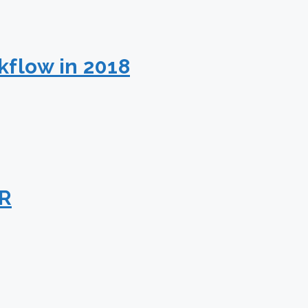
kflow in 2018
PR