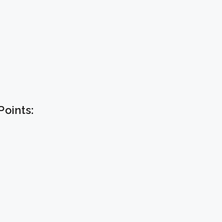
oints: