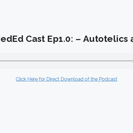
dEd Cast Ep1.0: – Autotelics
Click Here for Direct Download of the Podcast