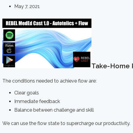
May 7, 2021
Take-Home P
The conditions needed to achieve flow are:
Clear goals
Immediate feedback
Balance between challenge and skill
We can use the flow state to supercharge our productivity.