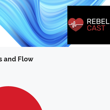
s and Flow