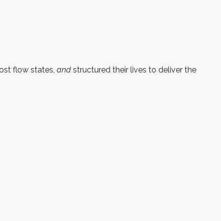
st flow states,
and
structured their lives to deliver the