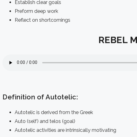
Establish clear goals
Preform deep work
Reflect on shortcomings
REBEL Me
Definition of Autotelic:
Autotelic is derived from the Greek
Auto (self) and telos (goal)
Autotelic activities are intrinsically motivating