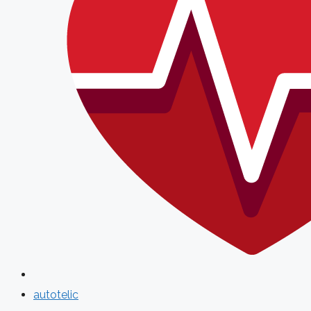
autotelic