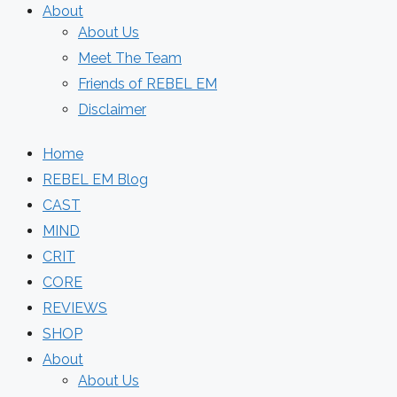
About
About Us
Meet The Team
Friends of REBEL EM
Disclaimer
Home
REBEL EM Blog
CAST
MIND
CRIT
CORE
REVIEWS
SHOP
About
About Us