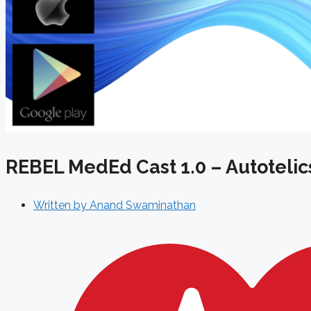
REBEL MedEd Cast 1.0 – Autotelic
Written by
Anand Swaminathan