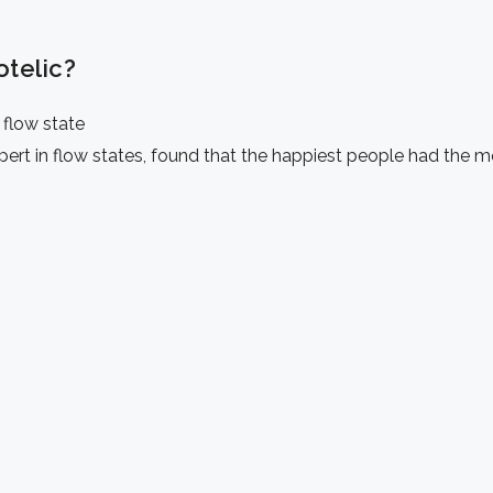
otelic?
 flow state
ert in flow states,
found that the happiest people had the mo