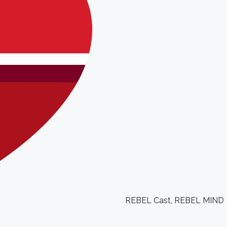
REBEL Cast
,
REBEL MIND