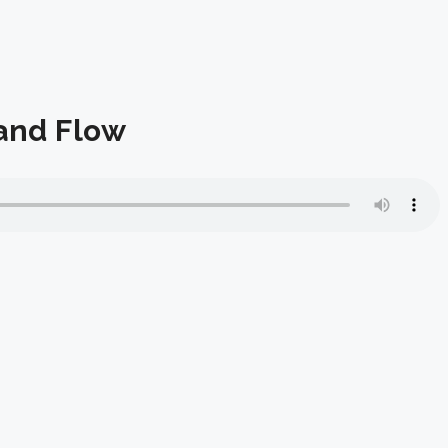
 and Flow