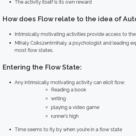
The activity itself is its own reward
How does Flow relate to the idea of Aut
Intrinsically motivating activities
provide access to the
Mihaly Csikszentmihaly, a psychologist and leading exp
most flow states.
Entering the Flow State:
Any intrinsically motivating activity can elicit flow:
Reading a book
writing
playing a video game
runner’s high
Time seems to fly by when you’re in a flow state