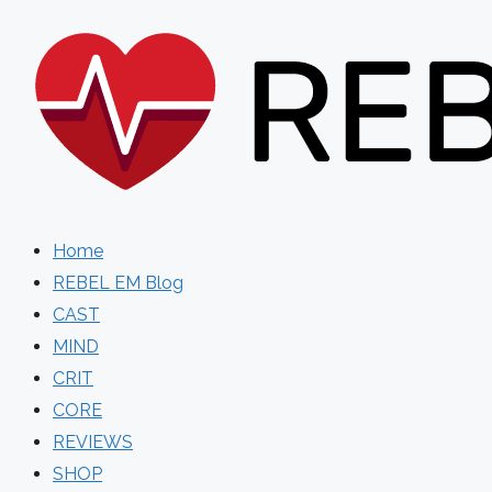
Skip
to
content
Home
REBEL EM Blog
CAST
MIND
CRIT
CORE
REVIEWS
SHOP