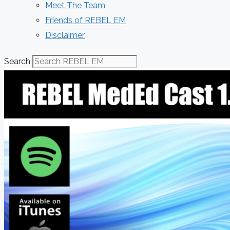
Meet The Team
Friends of REBEL EM
Disclaimer
Search