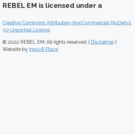
REBEL EM is licensed under a
Creative Commons Attribution-NonCommercial-NoDerivs
3.0 Unported License
.
© 2022 REBEL EM. All rights reserved. |
Disclaimer
|
Website by
Innov8 Place
.