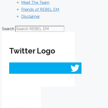
Meet The Team
Friends of REBEL EM
Disclaimer
Search
Twitter Logo