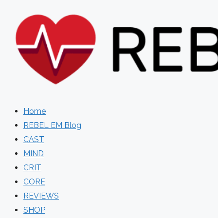
Skip
to
content
Home
REBEL EM Blog
CAST
MIND
CRIT
CORE
REVIEWS
SHOP