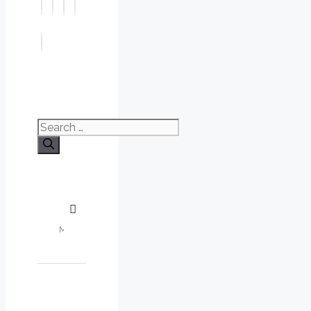
Search
for: