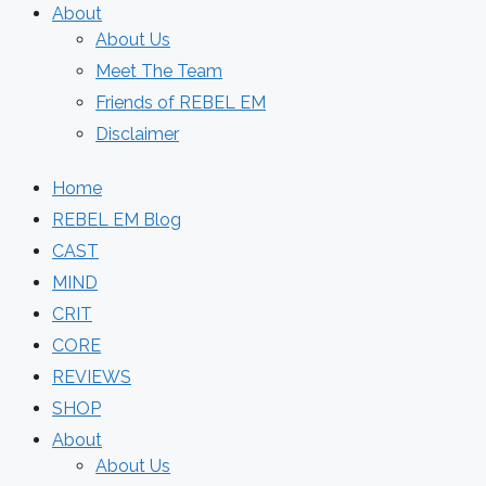
About
About Us
Meet The Team
Friends of REBEL EM
Disclaimer
Home
REBEL EM Blog
CAST
MIND
CRIT
CORE
REVIEWS
SHOP
About
About Us