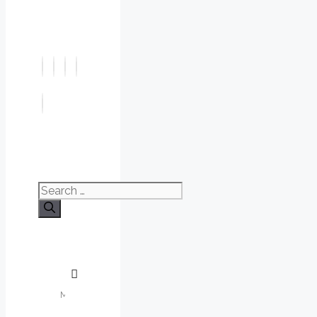
Search
for: