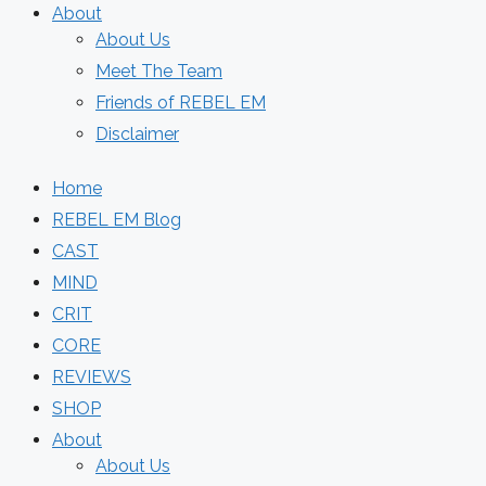
About
About Us
Meet The Team
Friends of REBEL EM
Disclaimer
Home
REBEL EM Blog
CAST
MIND
CRIT
CORE
REVIEWS
SHOP
About
About Us