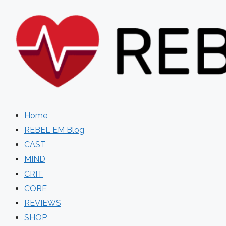
Skip
to
content
Home
REBEL EM Blog
CAST
MIND
CRIT
CORE
REVIEWS
SHOP