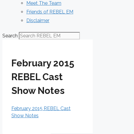
Meet The Team
Friends of REBEL EM
Disclaimer
Search
February 2015
REBEL Cast
Show Notes
February 2015 REBEL Cast
Show Notes