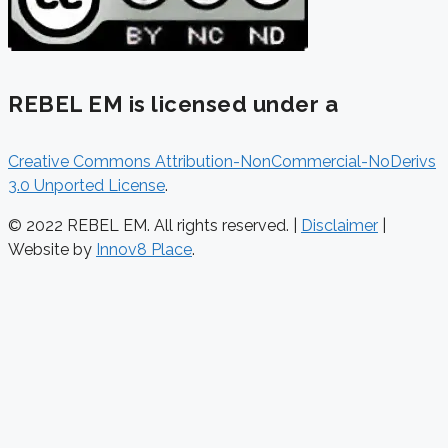
REBEL EM is licensed under a
Creative Commons Attribution-NonCommercial-NoDerivs
3.0 Unported License
.
© 2022 REBEL EM. All rights reserved. |
Disclaimer
|
Website by
Innov8 Place
.