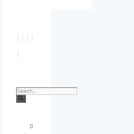
Search
for: