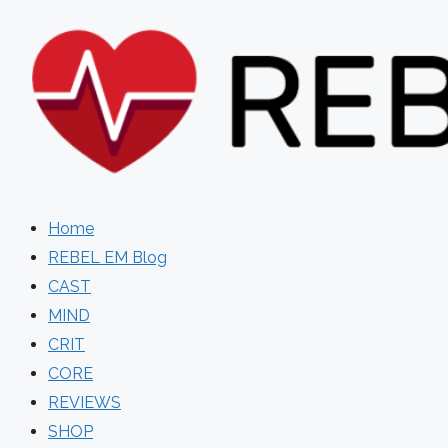
Skip
to
content
Home
REBEL EM Blog
CAST
MIND
CRIT
CORE
REVIEWS
SHOP