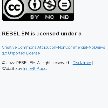
REBEL EM is licensed under a
Creative Commons Attribution-NonCommercial-NoDerivs
3.0 Unported License
.
© 2022 REBEL EM. All rights reserved. |
Disclaimer
|
Website by
Innov8 Place
.