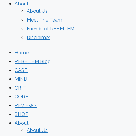
About
About Us
Meet The Team
Friends of REBEL EM
Disclaimer
Home
REBEL EM Blog
CAST
MIND
CRIT
CORE
REVIEWS
SHOP
About
About Us