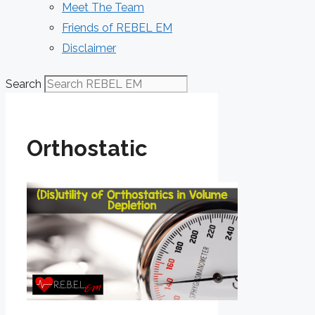
Meet The Team
Friends of REBEL EM
Disclaimer
Search
Orthostatic