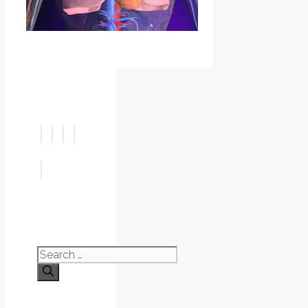
Search
for: