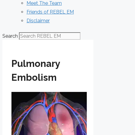
Meet The Team
Friends of REBEL EM
Disclaimer
Search
Pulmonary
Embolism