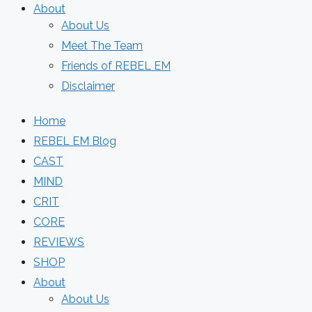
About
About Us
Meet The Team
Friends of REBEL EM
Disclaimer
Home
REBEL EM Blog
CAST
MIND
CRIT
CORE
REVIEWS
SHOP
About
About Us