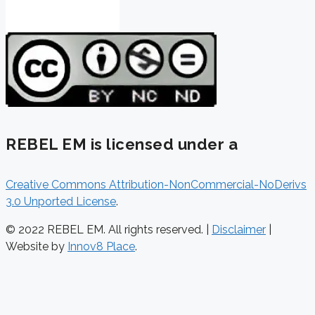
REBEL EM is licensed under a
Creative Commons Attribution-NonCommercial-NoDerivs
3.0 Unported License
.
© 2022 REBEL EM. All rights reserved. |
Disclaimer
|
Website by
Innov8 Place
.