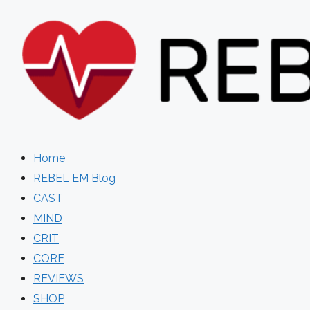
Skip
to
content
Home
REBEL EM Blog
CAST
MIND
CRIT
CORE
REVIEWS
SHOP