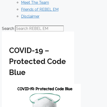
Meet The Team
Friends of REBEL EM
Disclaimer
Search
COVID-19 –
Protected Code
Blue