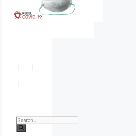
Search
for: