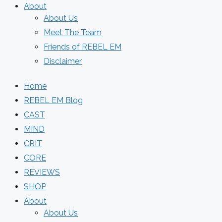
About
About Us
Meet The Team
Friends of REBEL EM
Disclaimer
Home
REBEL EM Blog
CAST
MIND
CRIT
CORE
REVIEWS
SHOP
About
About Us