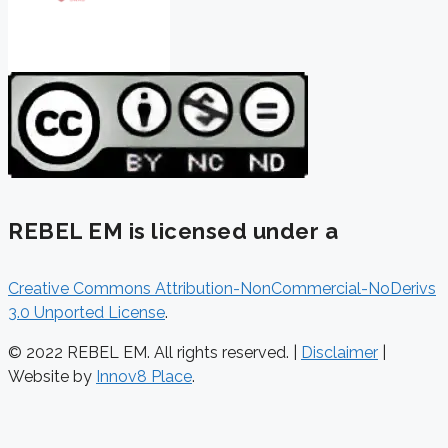
REBEL EM is licensed under a
Creative Commons Attribution-NonCommercial-NoDerivs
3.0 Unported License
.
© 2022 REBEL EM. All rights reserved. |
Disclaimer
|
Website by
Innov8 Place
.