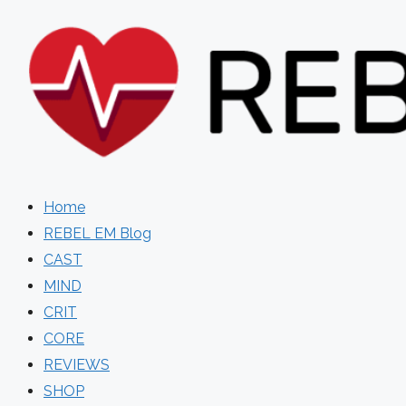
Skip
to
content
Home
REBEL EM Blog
CAST
MIND
CRIT
CORE
REVIEWS
SHOP