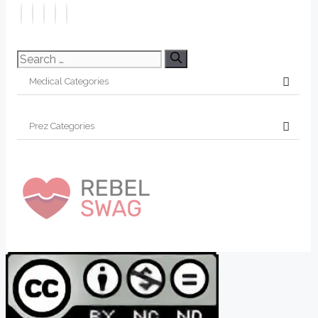
Search
for: