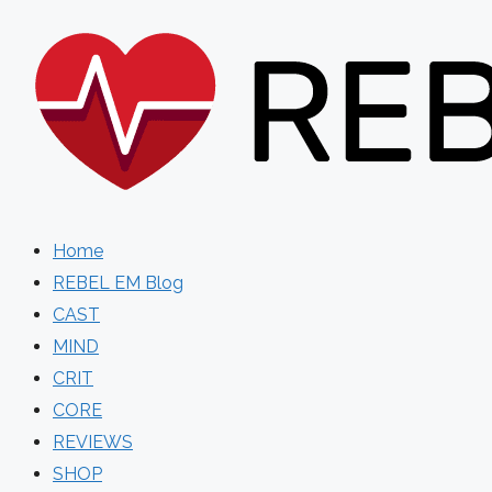
Skip
to
content
Home
REBEL EM Blog
CAST
MIND
CRIT
CORE
REVIEWS
SHOP