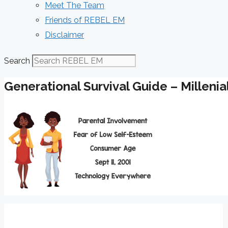
Meet The Team
Friends of REBEL EM
Disclaimer
Search
Generational Survival Guide – Millenia