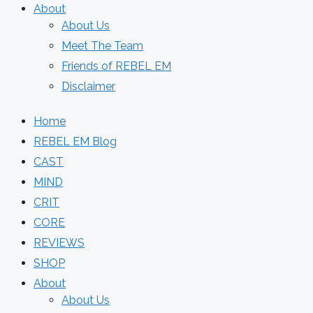
About
About Us
Meet The Team
Friends of REBEL EM
Disclaimer
Home
REBEL EM Blog
CAST
MIND
CRIT
CORE
REVIEWS
SHOP
About
About Us