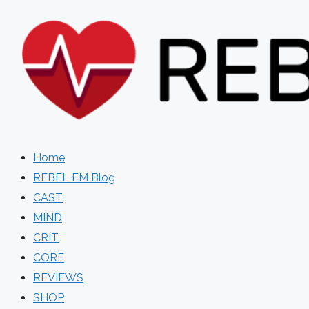
Skip
to
content
Home
REBEL EM Blog
CAST
MIND
CRIT
CORE
REVIEWS
SHOP