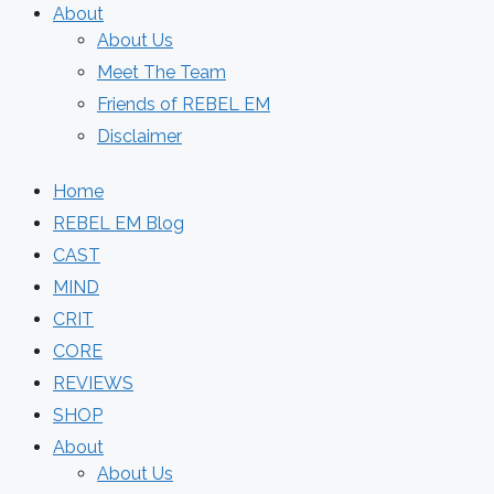
About
About Us
Meet The Team
Friends of REBEL EM
Disclaimer
Home
REBEL EM Blog
CAST
MIND
CRIT
CORE
REVIEWS
SHOP
About
About Us