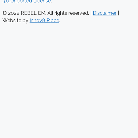
3.0 Unported License
.
© 2022 REBEL EM. All rights reserved. |
Disclaimer
|
Website by
Innov8 Place
.