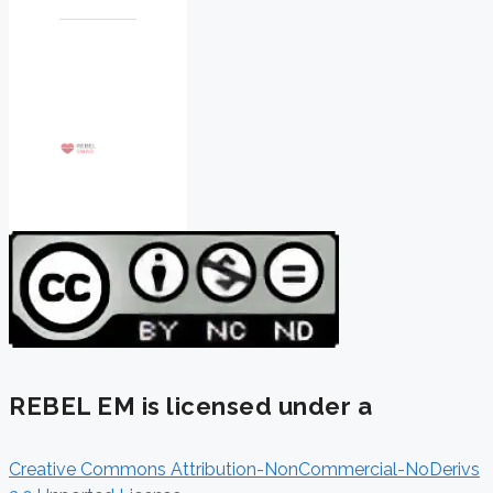
REBEL EM is licensed under a
Creative Commons Attribution-NonCommercial-NoDerivs