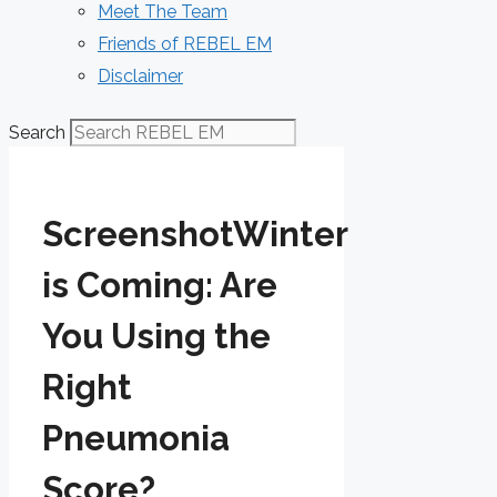
Meet The Team
Friends of REBEL EM
Disclaimer
Search
ScreenshotWinter
is Coming: Are
You Using the
Right
Pneumonia
Score?