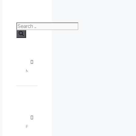
Search
for: