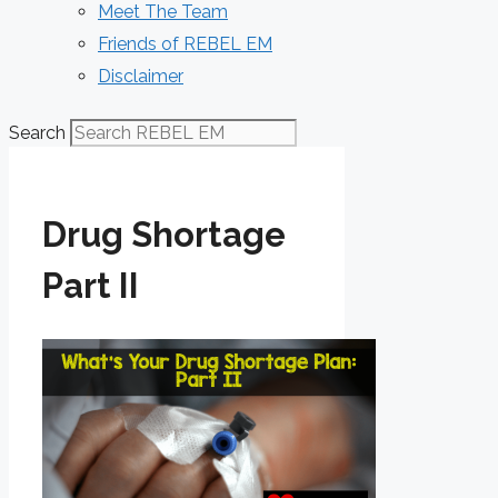
Meet The Team
Friends of REBEL EM
Disclaimer
Search
Drug Shortage
Part II