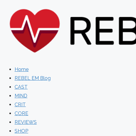
Skip
to
content
Home
REBEL EM Blog
CAST
MIND
CRIT
CORE
REVIEWS
SHOP