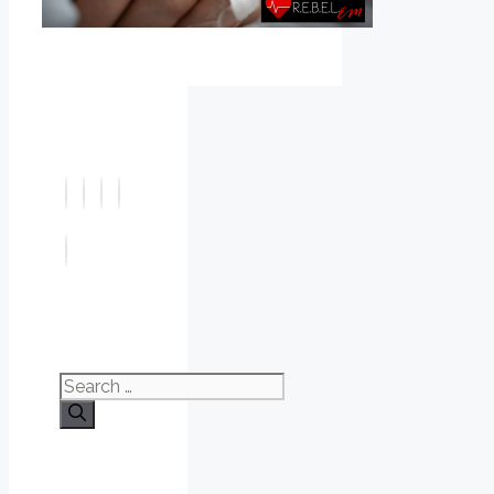
Search
for: