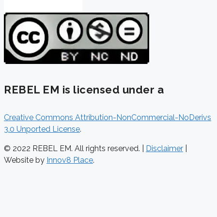
REBEL EM is licensed under a
Creative Commons Attribution-NonCommercial-NoDerivs
3.0 Unported License
.
© 2022 REBEL EM. All rights reserved. |
Disclaimer
|
Website by
Innov8 Place
.