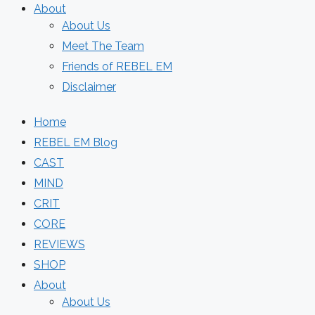
About
About Us
Meet The Team
Friends of REBEL EM
Disclaimer
Home
REBEL EM Blog
CAST
MIND
CRIT
CORE
REVIEWS
SHOP
About
About Us