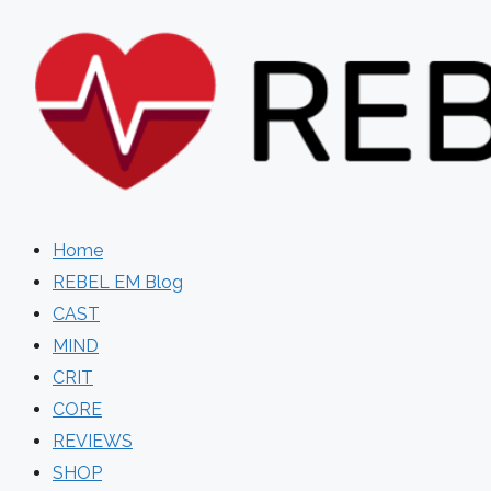
Skip
to
content
Home
REBEL EM Blog
CAST
MIND
CRIT
CORE
REVIEWS
SHOP