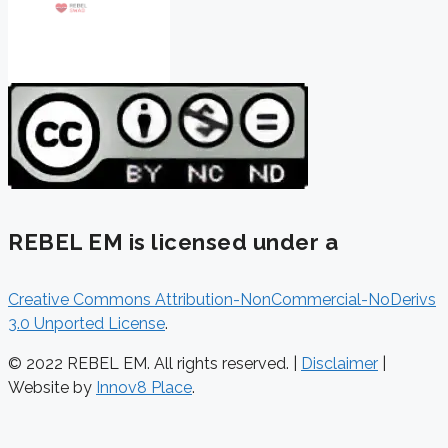
REBEL EM is licensed under a
Creative Commons Attribution-NonCommercial-NoDerivs
3.0 Unported License
.
© 2022 REBEL EM. All rights reserved. |
Disclaimer
|
Website by
Innov8 Place
.