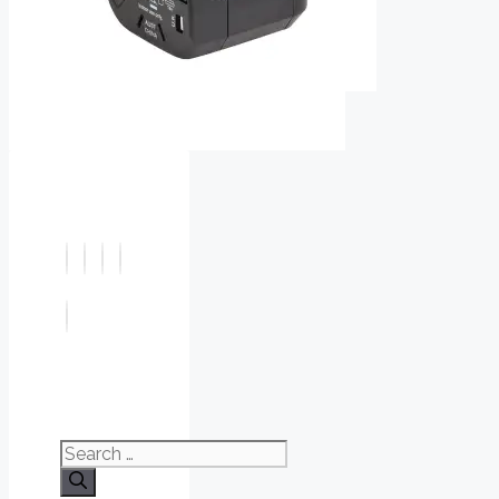
Search
for: