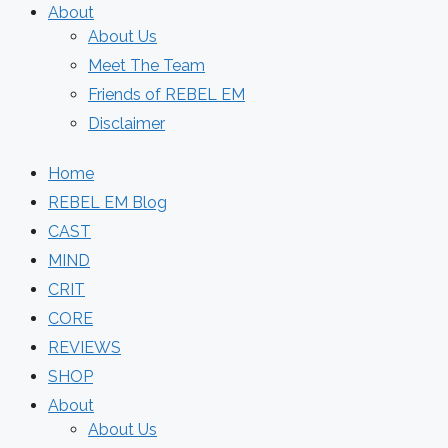
About
About Us
Meet The Team
Friends of REBEL EM
Disclaimer
Home
REBEL EM Blog
CAST
MIND
CRIT
CORE
REVIEWS
SHOP
About
About Us