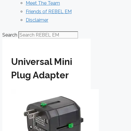
Meet The Team
Friends of REBEL EM
Disclaimer
Search
Universal Mini
Plug Adapter