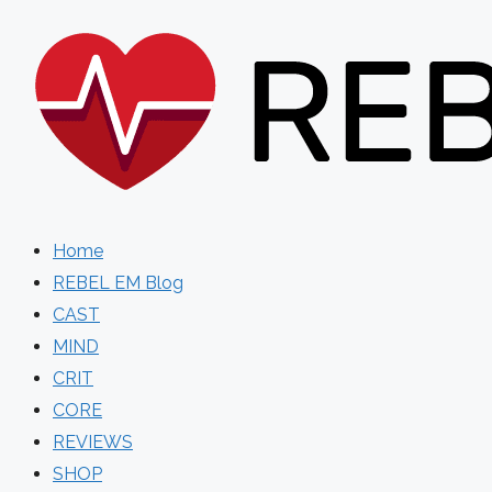
Skip
to
content
Home
REBEL EM Blog
CAST
MIND
CRIT
CORE
REVIEWS
SHOP