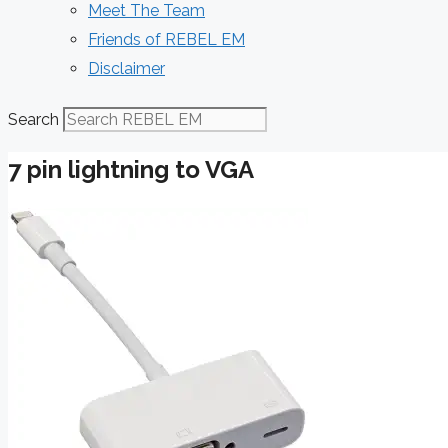
Meet The Team
Friends of REBEL EM
Disclaimer
Search
7 pin lightning to VGA