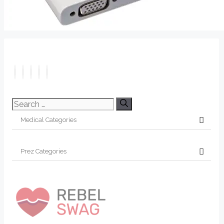
Search
for: