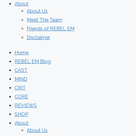
About
About Us
Meet The Team
Friends of REBEL EM
Disclaimer
Home
REBEL EM Blog
CAST
MIND
CRIT
CORE
REVIEWS
SHOP
About
About Us