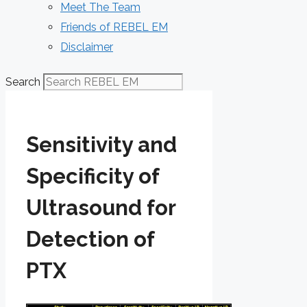
Meet The Team
Friends of REBEL EM
Disclaimer
Search
Sensitivity and
Specificity of
Ultrasound for
Detection of
PTX