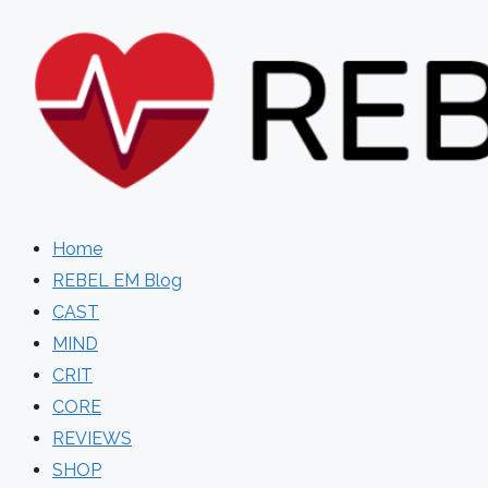
Skip
to
content
Home
REBEL EM Blog
CAST
MIND
CRIT
CORE
REVIEWS
SHOP