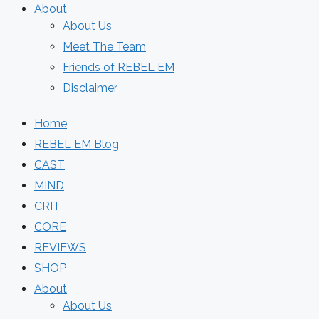
About
About Us
Meet The Team
Friends of REBEL EM
Disclaimer
Home
REBEL EM Blog
CAST
MIND
CRIT
CORE
REVIEWS
SHOP
About
About Us