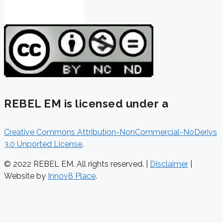
REBEL EM is licensed under a
Creative Commons Attribution-NonCommercial-NoDerivs
3.0 Unported License
.
© 2022 REBEL EM. All rights reserved. |
Disclaimer
|
Website by
Innov8 Place
.