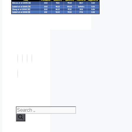
Search
for: