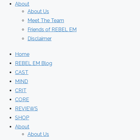
About
About Us
Meet The Team
Friends of REBEL EM
Disclaimer
Home
REBEL EM Blog
CAST
MIND
CRIT
CORE
REVIEWS
SHOP
About
About Us