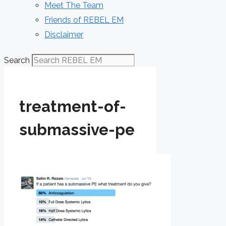
Meet The Team
Friends of REBEL EM
Disclaimer
Search
treatment-of-
submassive-pe