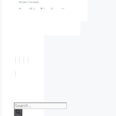
Search
for: