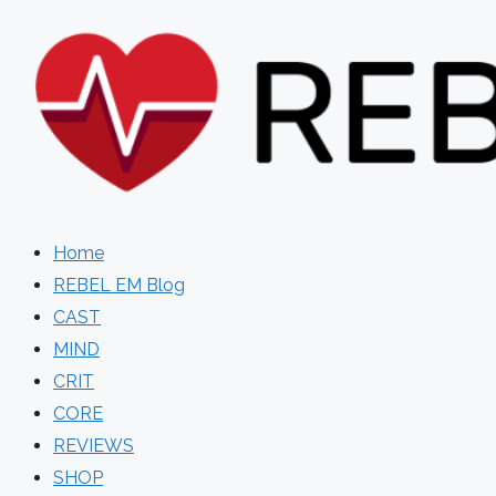
Skip
to
content
Home
REBEL EM Blog
CAST
MIND
CRIT
CORE
REVIEWS
SHOP