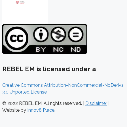
REBEL EM is licensed under a
Creative Commons Attribution-NonCommercial-NoDerivs
3.0 Unported License
.
© 2022 REBEL EM. All rights reserved. |
Disclaimer
|
Website by
Innov8 Place
.