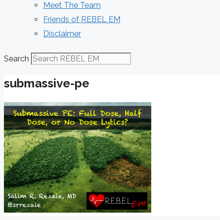
Meet The Team
Friends of REBEL EM
Disclaimer
Search
submassive-pe