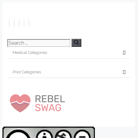
Search
for: