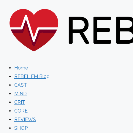
Skip
to
content
Home
REBEL EM Blog
CAST
MIND
CRIT
CORE
REVIEWS
SHOP