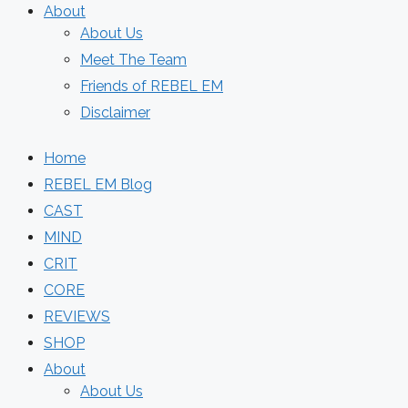
About
About Us
Meet The Team
Friends of REBEL EM
Disclaimer
Home
REBEL EM Blog
CAST
MIND
CRIT
CORE
REVIEWS
SHOP
About
About Us