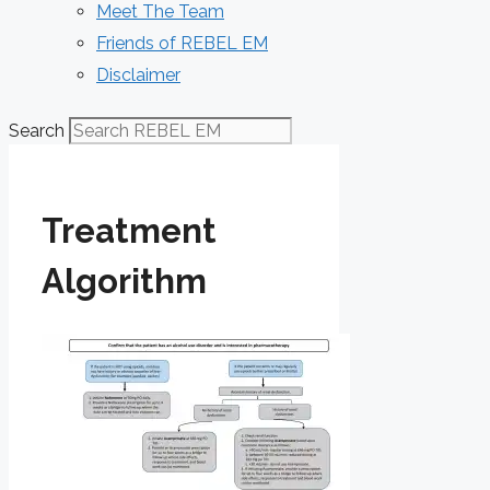
Meet The Team
Friends of REBEL EM
Disclaimer
Search
Treatment
Algorithm