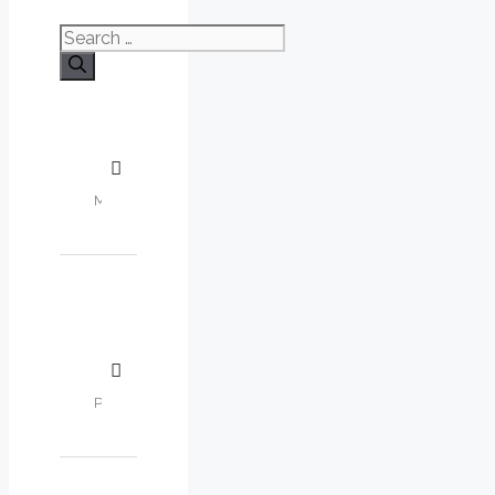
Search
for: