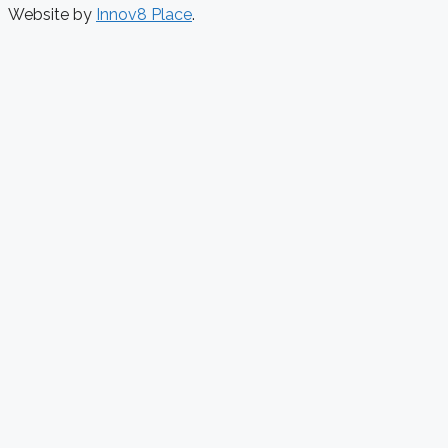
Website by
Innov8 Place
.