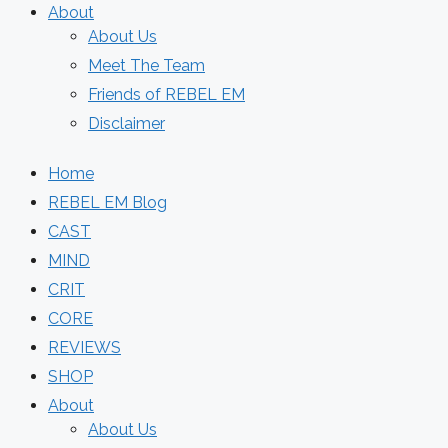
About
About Us
Meet The Team
Friends of REBEL EM
Disclaimer
Home
REBEL EM Blog
CAST
MIND
CRIT
CORE
REVIEWS
SHOP
About
About Us