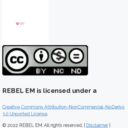
REBEL EM is licensed under a
Creative Commons Attribution-NonCommercial-NoDerivs
3.0 Unported License
.
© 2022 REBEL EM. All rights reserved. |
Disclaimer
|