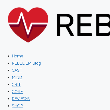
Skip
to
content
Home
REBEL EM Blog
CAST
MIND
CRIT
CORE
REVIEWS
SHOP