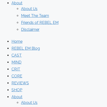
About
About Us
Meet The Team
Friends of REBEL EM
Disclaimer
Home
REBEL EM Blog
CAST
MIND
CRIT
CORE
REVIEWS
SHOP
About
About Us