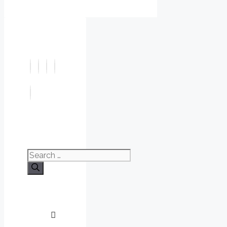
Search
for: