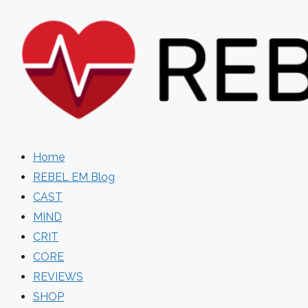
Skip
to
content
Home
REBEL EM Blog
CAST
MIND
CRIT
CORE
REVIEWS
SHOP