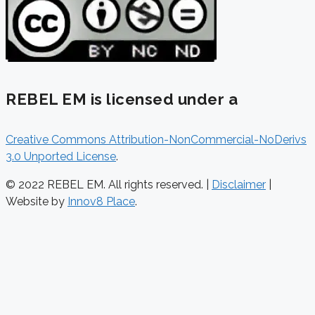
REBEL EM is licensed under a
Creative Commons Attribution-NonCommercial-NoDerivs
3.0 Unported License
.
© 2022 REBEL EM. All rights reserved. |
Disclaimer
|
Website by
Innov8 Place
.