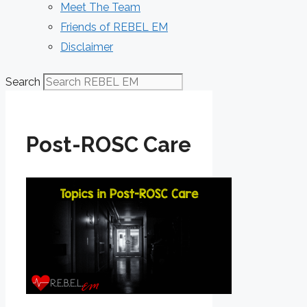
Meet The Team
Friends of REBEL EM
Disclaimer
Search
Post-ROSC Care