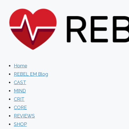
Skip
to
content
Home
REBEL EM Blog
CAST
MIND
CRIT
CORE
REVIEWS
SHOP