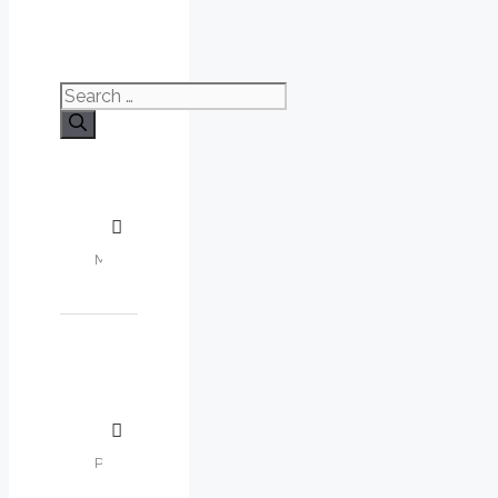
Search
for: