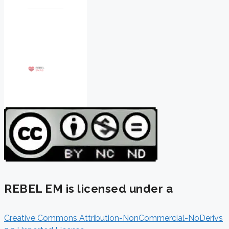
REBEL EM is licensed under a
Creative Commons Attribution-NonCommercial-NoDerivs