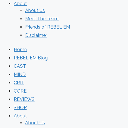
About
About Us
Meet The Team
Friends of REBEL EM
Disclaimer
Home
REBEL EM Blog
CAST
MIND
CRIT
CORE
REVIEWS
SHOP
About
About Us