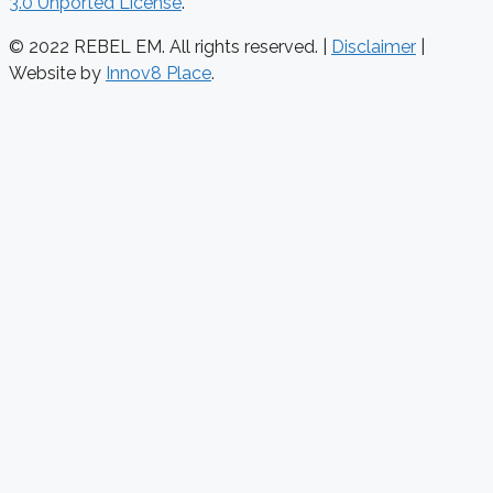
3.0 Unported License
.
© 2022 REBEL EM. All rights reserved. |
Disclaimer
|
Website by
Innov8 Place
.