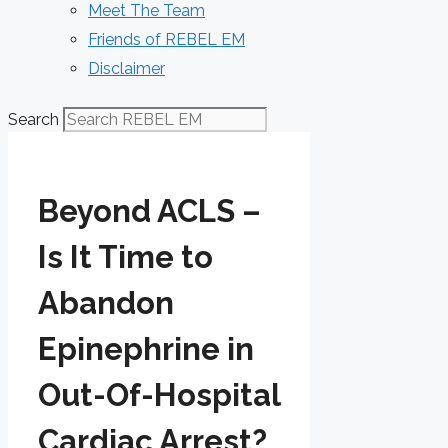
Meet The Team
Friends of REBEL EM
Disclaimer
Search
Beyond ACLS –
Is It Time to
Abandon
Epinephrine in
Out-Of-Hospital
Cardiac Arrest?