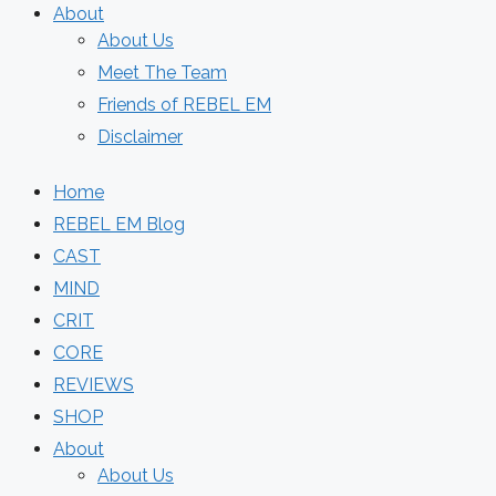
About
About Us
Meet The Team
Friends of REBEL EM
Disclaimer
Home
REBEL EM Blog
CAST
MIND
CRIT
CORE
REVIEWS
SHOP
About
About Us