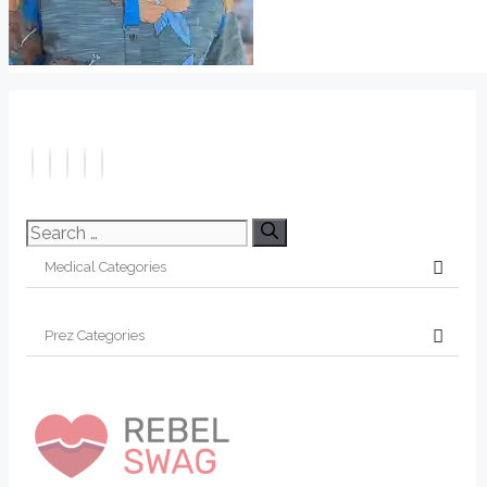
Search
for: