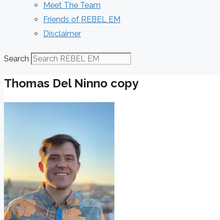
Meet The Team
Friends of REBEL EM
Disclaimer
Search
Thomas Del Ninno copy