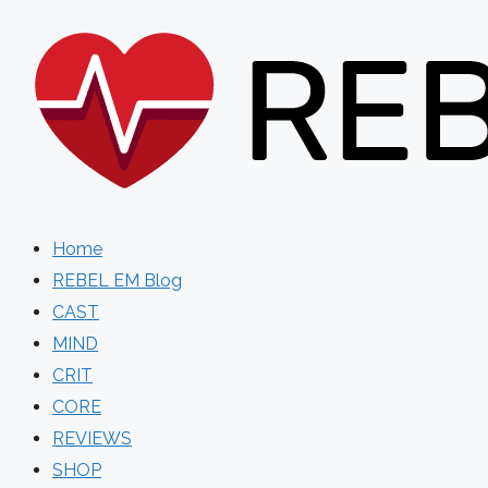
Skip
to
content
Home
REBEL EM Blog
CAST
MIND
CRIT
CORE
REVIEWS
SHOP