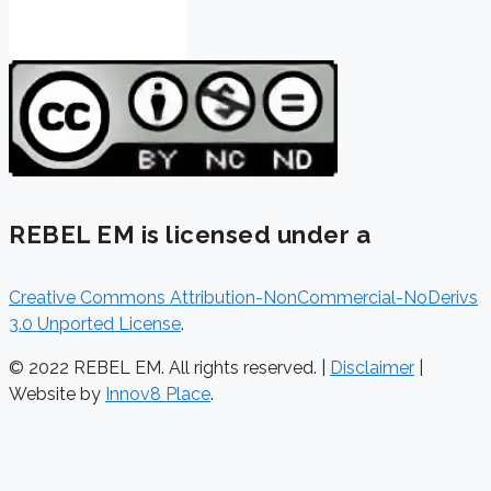
REBEL EM is licensed under a
Creative Commons Attribution-NonCommercial-NoDerivs
3.0 Unported License
.
© 2022 REBEL EM. All rights reserved. |
Disclaimer
|
Website by
Innov8 Place
.