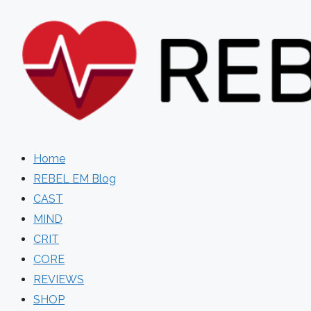
Skip
to
content
Home
REBEL EM Blog
CAST
MIND
CRIT
CORE
REVIEWS
SHOP