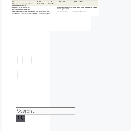
Search
for: