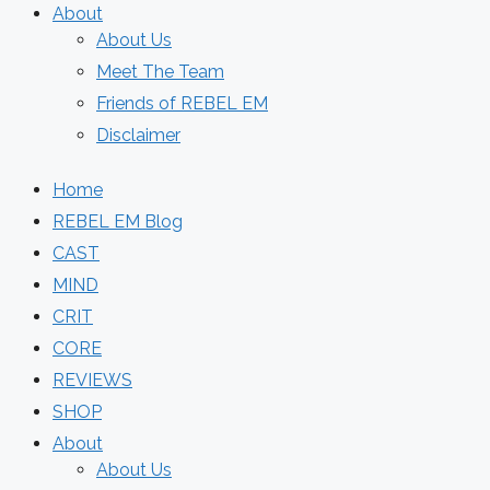
About
About Us
Meet The Team
Friends of REBEL EM
Disclaimer
Home
REBEL EM Blog
CAST
MIND
CRIT
CORE
REVIEWS
SHOP
About
About Us