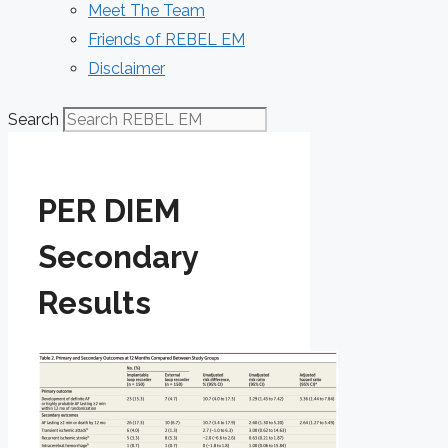
Meet The Team
Friends of REBEL EM
Disclaimer
Search
PER DIEM
Secondary
Results