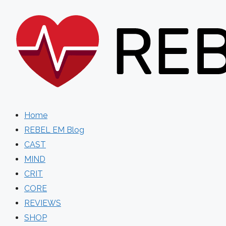
Skip
to
content
Home
REBEL EM Blog
CAST
MIND
CRIT
CORE
REVIEWS
SHOP