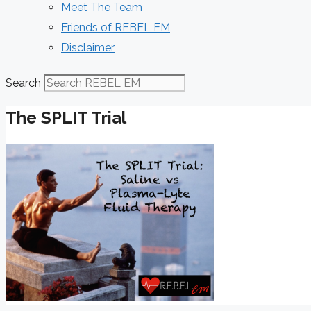
Meet The Team
Friends of REBEL EM
Disclaimer
Search
The SPLIT Trial