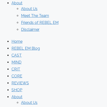
About
About Us
Meet The Team
Friends of REBEL EM
Disclaimer
Home
REBEL EM Blog
CAST
MIND
CRIT
CORE
REVIEWS
SHOP
About
About Us