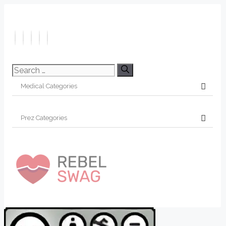
Search
for: