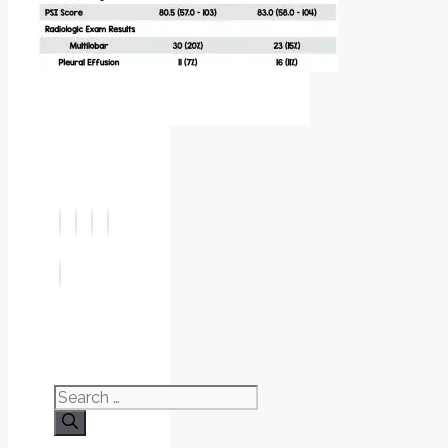
Search
for: