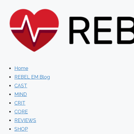
Skip
to
content
Home
REBEL EM Blog
CAST
MIND
CRIT
CORE
REVIEWS
SHOP