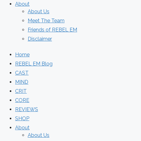
About
About Us
Meet The Team
Friends of REBEL EM
Disclaimer
Home
REBEL EM Blog
CAST
MIND
CRIT
CORE
REVIEWS
SHOP
About
About Us