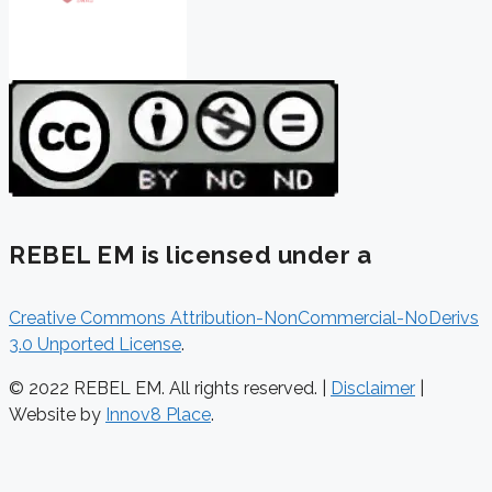
REBEL EM is licensed under a
Creative Commons Attribution-NonCommercial-NoDerivs
3.0 Unported License
.
© 2022 REBEL EM. All rights reserved. |
Disclaimer
|
Website by
Innov8 Place
.