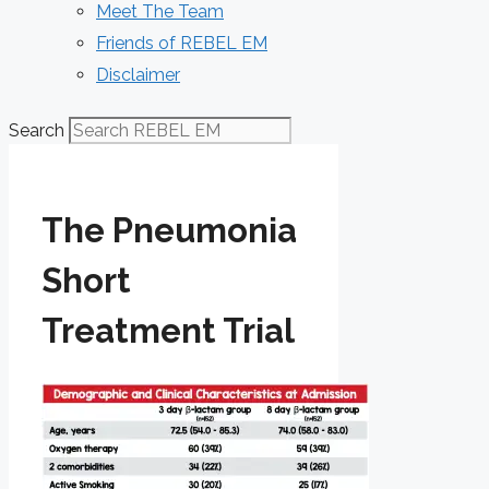
Meet The Team
Friends of REBEL EM
Disclaimer
Search
The Pneumonia
Short
Treatment Trial