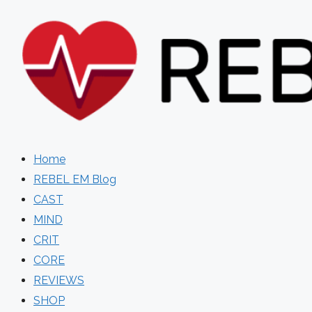
Skip
to
content
Home
REBEL EM Blog
CAST
MIND
CRIT
CORE
REVIEWS
SHOP