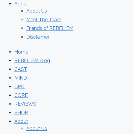
About
About Us
Meet The Team
Friends of REBEL EM
Disclaimer
Home
REBEL EM Blog
CAST
MIND
CRIT
CORE
REVIEWS
SHOP
About
About Us