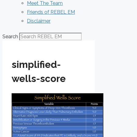
Meet The Team
Friends of REBEL EM
Disclaimer
Search
simplified-
wells-score