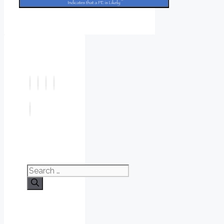
Search
for: