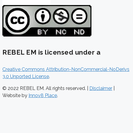
REBEL EM is licensed under a
Creative Commons Attribution-NonCommercial-NoDerivs
3.0 Unported License
.
© 2022 REBEL EM. All rights reserved. |
Disclaimer
|
Website by
Innov8 Place
.