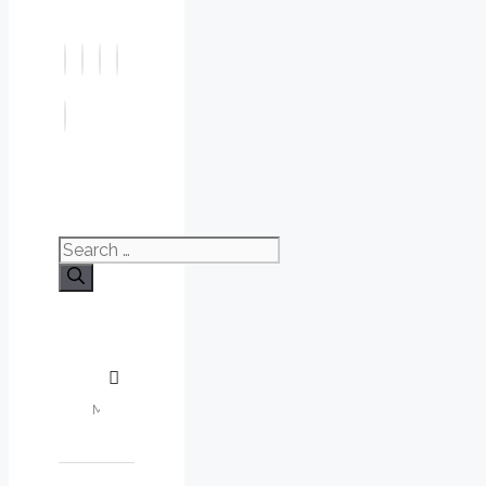
Search
for: