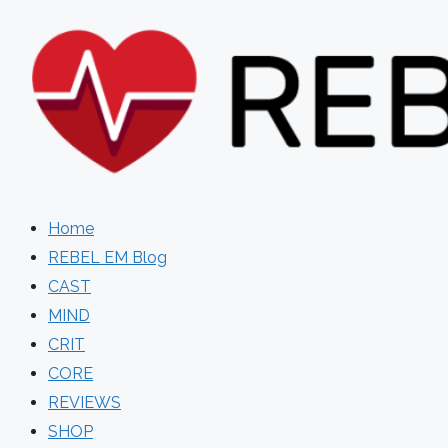
Skip
to
content
Home
REBEL EM Blog
CAST
MIND
CRIT
CORE
REVIEWS
SHOP