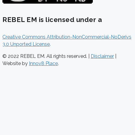
REBEL EM is licensed under a
Creative Commons Attribution-NonCommercial-NoDerivs
3.0 Unported License
.
© 2022 REBEL EM. All rights reserved. |
Disclaimer
|
Website by
Innov8 Place
.