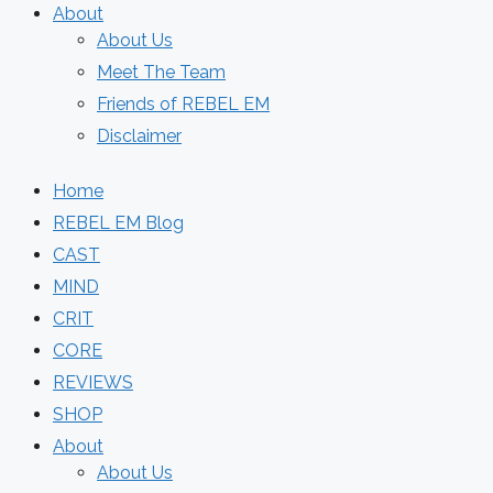
About
About Us
Meet The Team
Friends of REBEL EM
Disclaimer
Home
REBEL EM Blog
CAST
MIND
CRIT
CORE
REVIEWS
SHOP
About
About Us