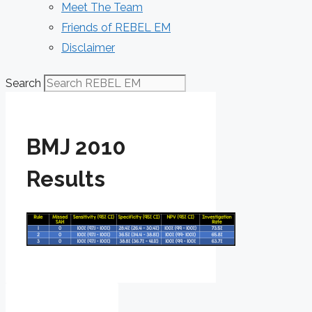
Meet The Team
Friends of REBEL EM
Disclaimer
Search
BMJ 2010
Results