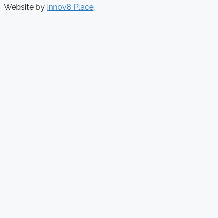
Website by
Innov8 Place
.