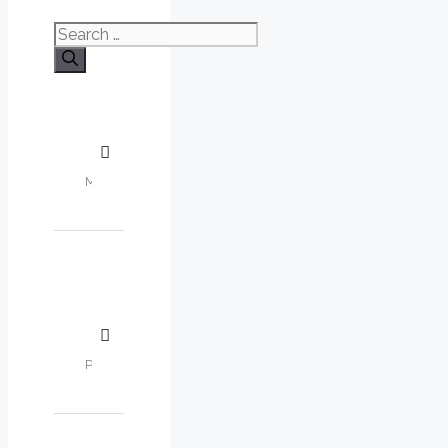
Search
for: