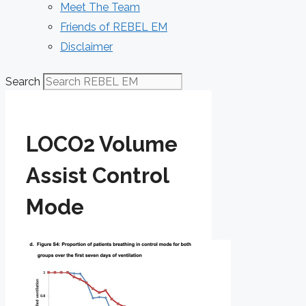
Meet The Team
Friends of REBEL EM
Disclaimer
Search
LOCO2 Volume
Assist Control
Mode