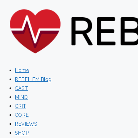
Skip
to
content
Home
REBEL EM Blog
CAST
MIND
CRIT
CORE
REVIEWS
SHOP