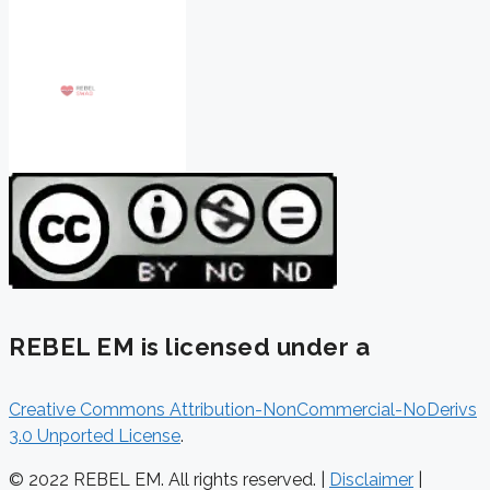
REBEL EM is licensed under a
Creative Commons Attribution-NonCommercial-NoDerivs
3.0 Unported License
.
© 2022 REBEL EM. All rights reserved. |
Disclaimer
|