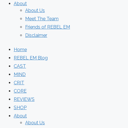
About
About Us
Meet The Team
Friends of REBEL EM
Disclaimer
Home
REBEL EM Blog
CAST
MIND
CRIT
CORE
REVIEWS
SHOP
About
About Us