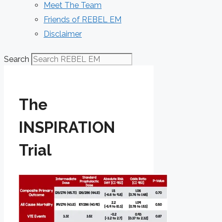
Meet The Team
Friends of REBEL EM
Disclaimer
Search
The
INSPIRATION
Trial