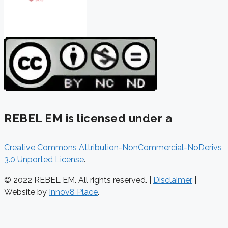
REBEL EM is licensed under a
Creative Commons Attribution-NonCommercial-NoDerivs
3.0 Unported License
.
© 2022 REBEL EM. All rights reserved. |
Disclaimer
|
Website by
Innov8 Place
.