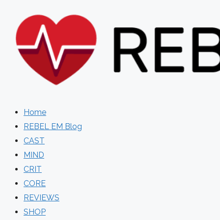
Skip
to
content
Home
REBEL EM Blog
CAST
MIND
CRIT
CORE
REVIEWS
SHOP