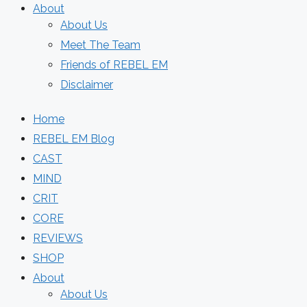
About
About Us
Meet The Team
Friends of REBEL EM
Disclaimer
Home
REBEL EM Blog
CAST
MIND
CRIT
CORE
REVIEWS
SHOP
About
About Us