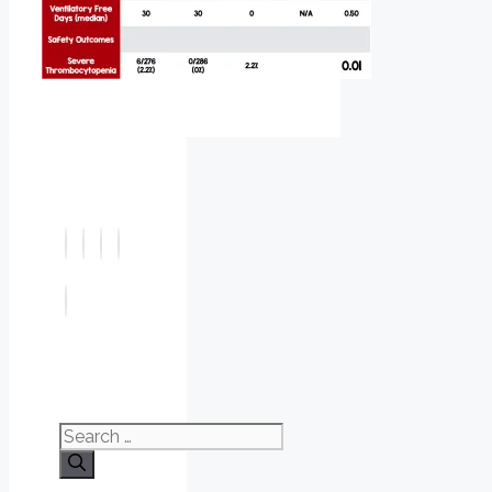
Search
for: