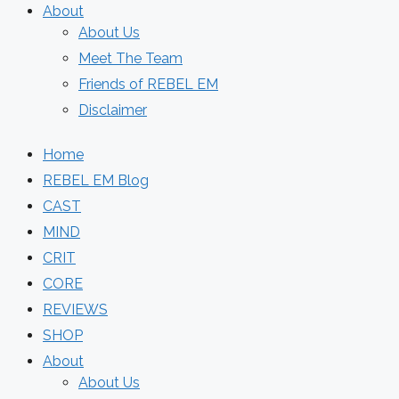
About
About Us
Meet The Team
Friends of REBEL EM
Disclaimer
Home
REBEL EM Blog
CAST
MIND
CRIT
CORE
REVIEWS
SHOP
About
About Us