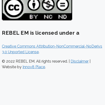
REBEL EM is licensed under a
Creative Commons Attribution-NonCommercial-NoDerivs
3.0 Unported License
.
© 2022 REBEL EM. All rights reserved. |
Disclaimer
|
Website by
Innov8 Place
.