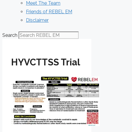
Meet The Team
Friends of REBEL EM
Disclaimer
Search
HYVCTTSS Trial