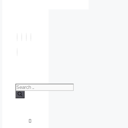
Search
for: