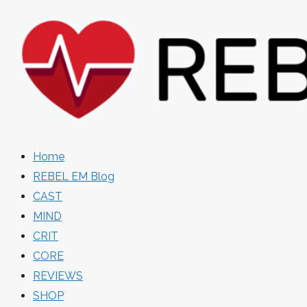
Skip
to
content
Home
REBEL EM Blog
CAST
MIND
CRIT
CORE
REVIEWS
SHOP