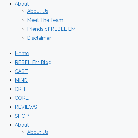
About
About Us
Meet The Team
Friends of REBEL EM
Disclaimer
Home
REBEL EM Blog
CAST
MIND
CRIT
CORE
REVIEWS
SHOP
About
About Us