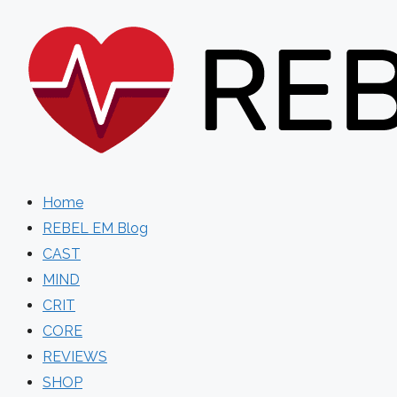
Skip
to
content
Home
REBEL EM Blog
CAST
MIND
CRIT
CORE
REVIEWS
SHOP