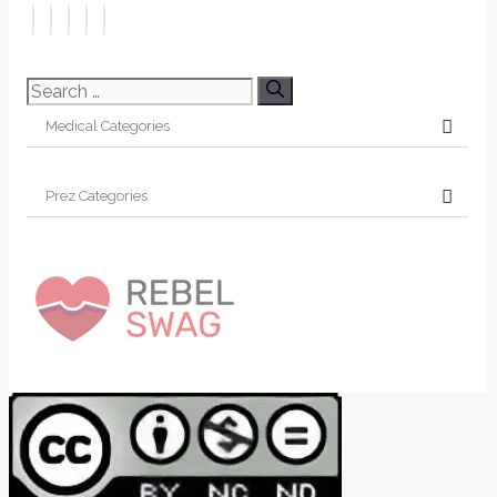
Search
for: