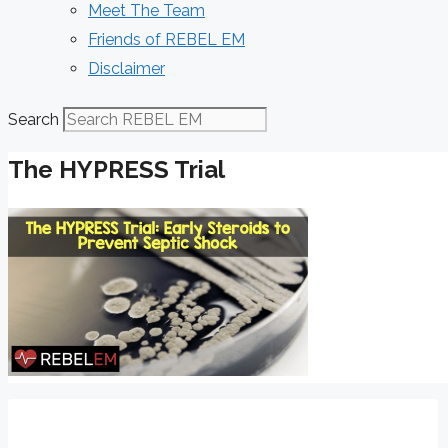
Meet The Team
Friends of REBEL EM
Disclaimer
Search
The HYPRESS Trial