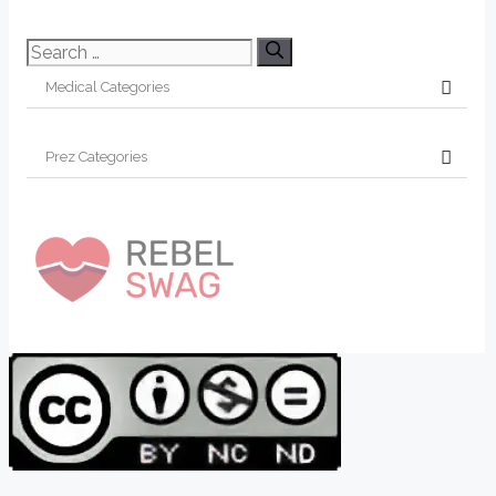
Search
for: