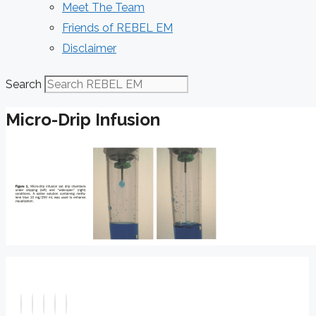
Meet The Team
Friends of REBEL EM
Disclaimer
Search
Micro-Drip Infusion