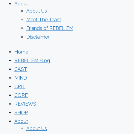
About
About Us
Meet The Team
Friends of REBEL EM
Disclaimer
Home
REBEL EM Blog
CAST
MIND
CRIT
CORE
REVIEWS
SHOP
About
About Us