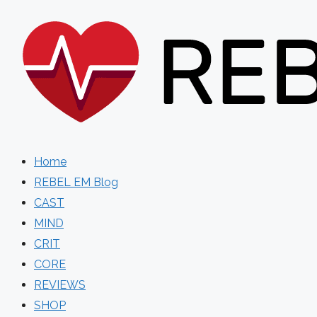
Skip
to
content
Home
REBEL EM Blog
CAST
MIND
CRIT
CORE
REVIEWS
SHOP