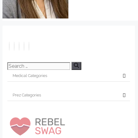
Search
for: