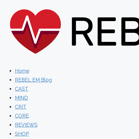
Skip
to
content
Home
REBEL EM Blog
CAST
MIND
CRIT
CORE
REVIEWS
SHOP