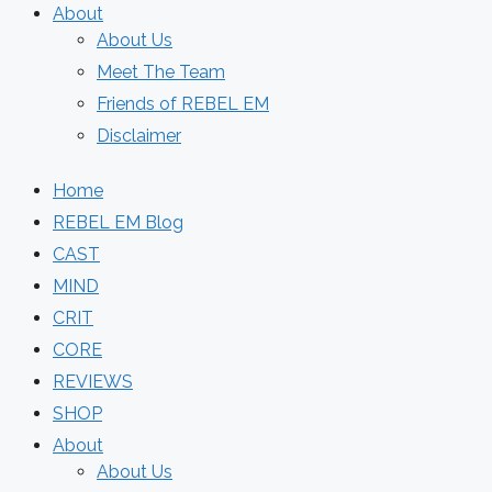
About
About Us
Meet The Team
Friends of REBEL EM
Disclaimer
Home
REBEL EM Blog
CAST
MIND
CRIT
CORE
REVIEWS
SHOP
About
About Us