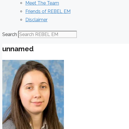
Meet The Team
Friends of REBEL EM
Disclaimer
Search
unnamed