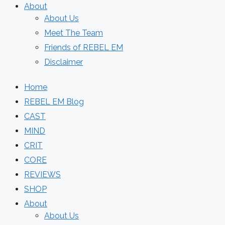
About
About Us
Meet The Team
Friends of REBEL EM
Disclaimer
Home
REBEL EM Blog
CAST
MIND
CRIT
CORE
REVIEWS
SHOP
About
About Us