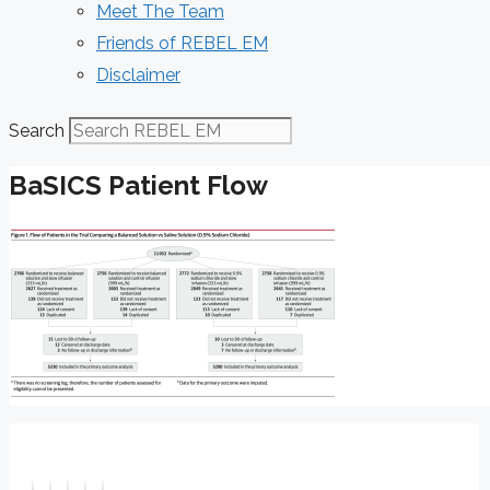
Meet The Team
Friends of REBEL EM
Disclaimer
Search
BaSICS Patient Flow