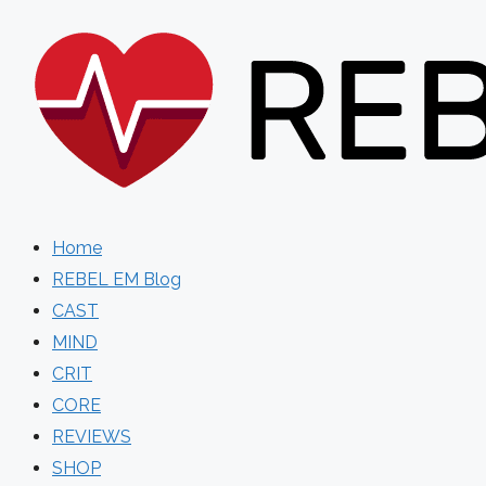
Skip
to
content
Home
REBEL EM Blog
CAST
MIND
CRIT
CORE
REVIEWS
SHOP