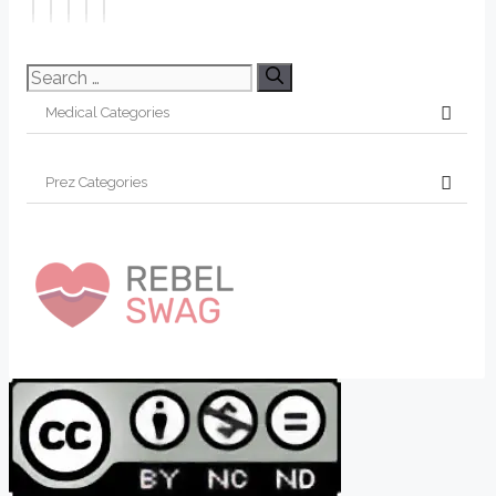
Search
for: